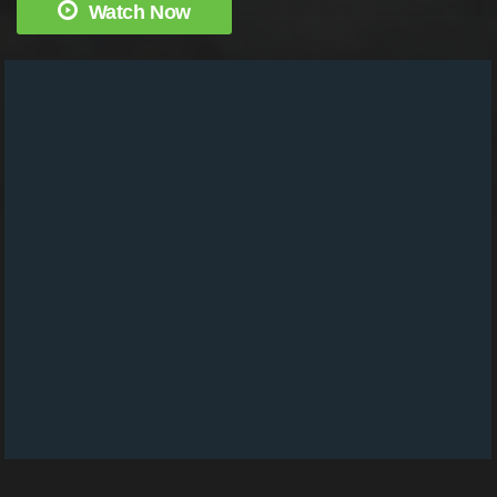
Watch Now