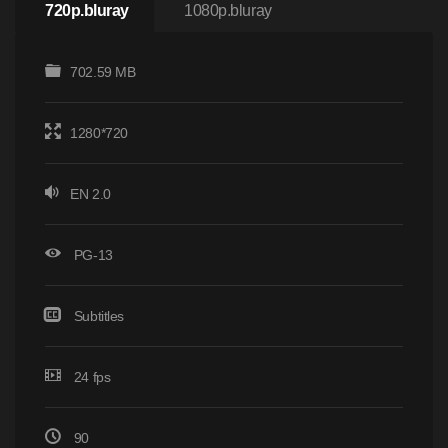
720p.bluray
1080p.bluray
702.59 MB
1280*720
EN 2.0
PG-13
Subtitles
24 fps
90