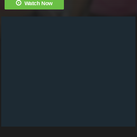
Watch Now