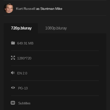
as Stuntman Mike
Kurt Russell
720p.bluray
1080p.bluray
649.91 MB
1280*720
EN 2.0
PG-13
Subtitles