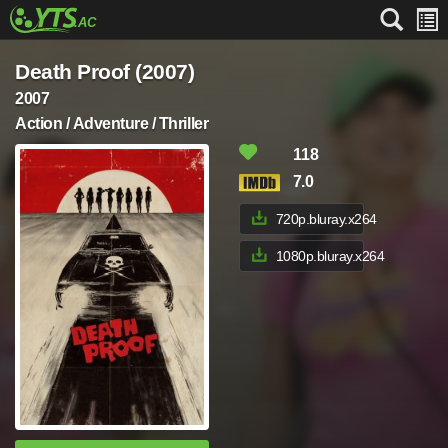
Death Proof (2007)
2007
Action / Adventure / Thriller
118
7.0
720p.bluray.x264
1080p.bluray.x264