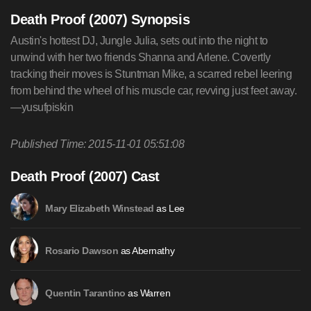
Death Proof (2007) Synopsis
Austin's hottest DJ, Jungle Julia, sets out into the night to
unwind with her two friends Shanna and Arlene. Covertly
tracking their moves is Stuntman Mike, a scarred rebel leering
from behind the wheel of his muscle car, revving just feet away.
—yusufpiskin
Published Time: 2015-11-01 05:51:08
Death Proof (2007) Cast
as Lee
Mary Elizabeth Winstead
as Abernathy
Rosario Dawson
as Warren
Quentin Tarantino