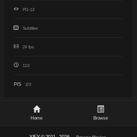
PG-13
Subtitles
24 fps
110
P/S
2/3
Home
Browse
YIFY © 2011 - 2026
-