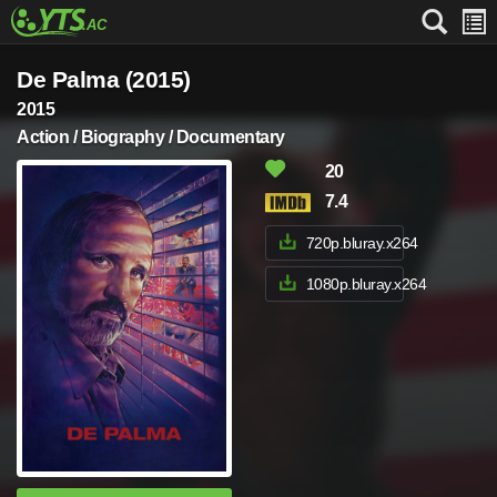
De Palma (2015)
2015
Action / Biography / Documentary
20
7.4
720p.bluray.x264
1080p.bluray.x264