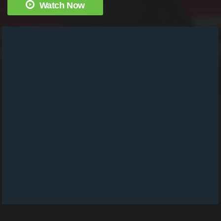
Watch Now