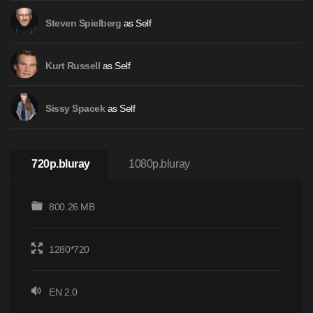
as Self
Steven Spielberg
as Self
Kurt Russell
as Self
Sissy Spacek
720p.bluray
1080p.bluray
800.26 MB
1280*720
EN 2.0