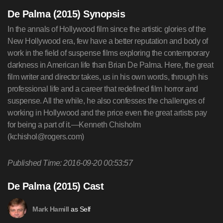
De Palma (2015) Synopsis
In the annals of Hollywood film since the artistic glories of the
New Hollywood era, few have a better reputation and body of
work in the field of suspense films exploring the contemporary
darkness in American life than Brian De Palma. Here, the great
film writer and director takes, us in his own words, through his
professional life and a career that redefined film horror and
suspense. All the while, he also confesses the challenges of
working in Hollywood and the price even the great artists pay
for being a part of it.—Kenneth Chisholm
(
kchishol@rogers.com
)
Published Time: 2016-09-20 00:53:57
De Palma (2015) Cast
as Self
Mark Hamill