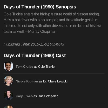
Days of Thunder (1990) Synopsis
Cole Trickle enters the high-pressure world of Nascar racing.
He's a hot driver with a hot temper, and this attitude gets him
into trouble not only with other drivers, but members of his own
team as well.—Murray Chapman
Published Time: 2015-11-01 05:46:43
Days of Thunder (1990) Cast
as Cole Trickle
Tom Cruise
as Dr. Claire Lewicki
Nicole Kidman
as Russ Wheeler
Cary Elwes