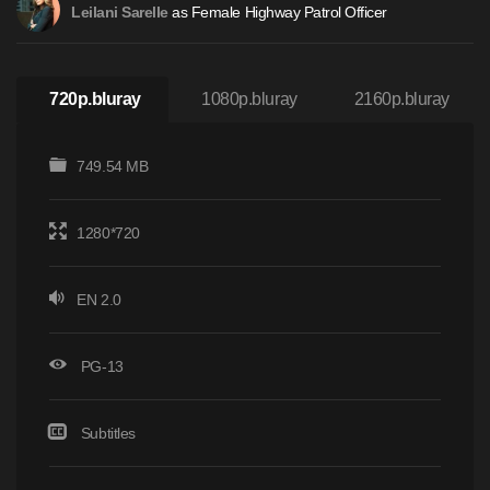
as Female Highway Patrol Officer
Leilani Sarelle
720p.bluray
1080p.bluray
2160p.bluray
749.54 MB
1280*720
EN 2.0
PG-13
Subtitles