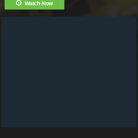
Watch Now