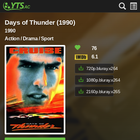
Days of Thunder (1990)
1990
Action / Drama / Sport
76
6.1
720p.bluray.x264
1080p.bluray.x264
2160p.bluray.x265