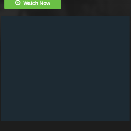
Watch Now