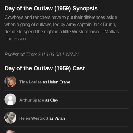
Day of the Outlaw (1959) Synopsis
Cowboys and ranchers have to put their differences aside
when a gang of outlaws, led by army captain Jack Bruhn,
decide to spend the night in a little Western town.—Mattias
Thuresson
Published Time: 2016-03-08 10:37:31
Day of the Outlaw (1959) Cast
as Helen Crane
Tina Louise
as Clay
Arthur Space
as Vivian
Helen Westcott