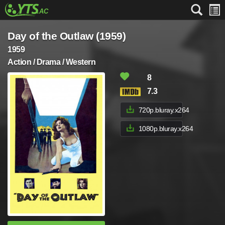
Day of the Outlaw (1959)
1959
Action / Drama / Western
8
7.3
720p.bluray.x264
1080p.bluray.x264