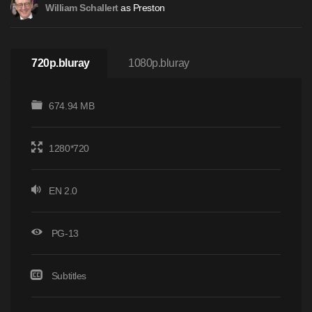
as Preston
William Schallert
720p.bluray
1080p.bluray
674.94 MB
1280*720
EN 2.0
PG-13
Subtitles