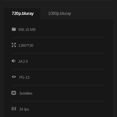
720p.bluray
1080p.bluray
956.15 MB
1280*720
JA 2.0
PG-13
Subtitles
24 fps