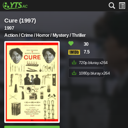
Cure (1997)
1997
Action / Crime / Horror / Mystery / Thriller
30
7.5
720p.bluray.x264
1080p.bluray.x264