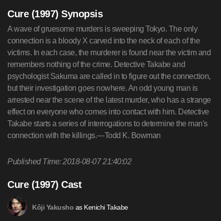
Cure (1997) Synopsis
A wave of gruesome murders is sweeping Tokyo. The only
connection is a bloody X carved into the neck of each of the
victims. In each case, the murderer is found near the victim and
remembers nothing of the crime. Detective Takabe and
psychologist Sakuma are called in to figure out the connection,
but their investigation goes nowhere. An odd young man is
arrested near the scene of the latest murder, who has a strange
effect on everyone who comes into contact with him. Detective
Takabe starts a series of interrogations to determine the man's
connection with the killings.—Todd K. Bowman
Published Time: 2018-08-07 21:40:02
Cure (1997) Cast
as Kenichi Takabe
Kôji Yakusho