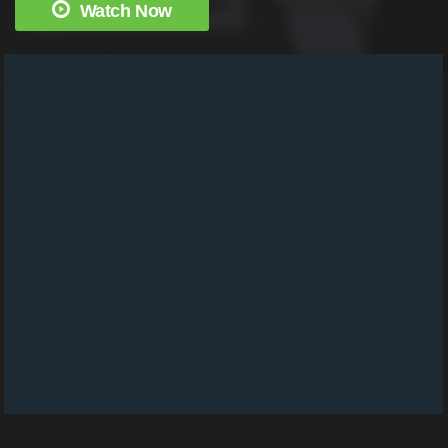
Watch Now