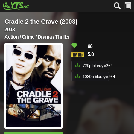
Cradle 2 the Grave (2003)
2003
Action / Crime / Drama / Thriller
68
5.8
720p.bluray.x264
1080p.bluray.x264