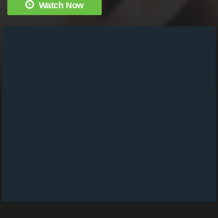
Watch Now