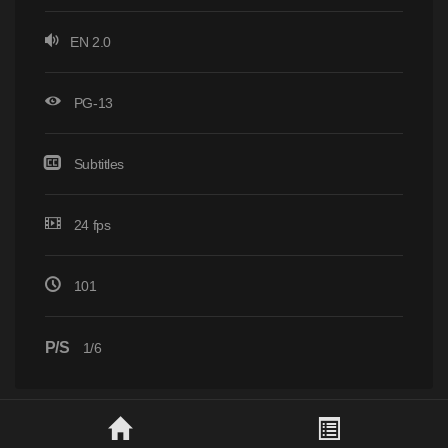
EN 2.0
PG-13
Subtitles
24 fps
101
P/S
1/6