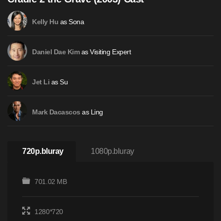
as Sona
Kelly Hu
as Visiting Expert
Daniel Dae Kim
as Su
Jet Li
as Ling
Mark Dacascos
720p.bluray
1080p.bluray
701.02 MB
1280*720