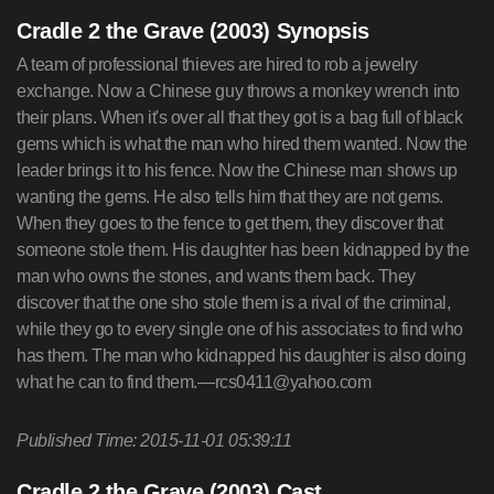
Cradle 2 the Grave (2003) Synopsis
A team of professional thieves are hired to rob a jewelry
exchange. Now a Chinese guy throws a monkey wrench into
their plans. When it's over all that they got is a bag full of black
gems which is what the man who hired them wanted. Now the
leader brings it to his fence. Now the Chinese man shows up
wanting the gems. He also tells him that they are not gems.
When they goes to the fence to get them, they discover that
someone stole them. His daughter has been kidnapped by the
man who owns the stones, and wants them back. They
discover that the one sho stole them is a rival of the criminal,
while they go to every single one of his associates to find who
has them. The man who kidnapped his daughter is also doing
what he can to find them.—
rcs0411@yahoo.com
Published Time: 2015-11-01 05:39:11
Cradle 2 the Grave (2003) Cast