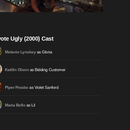
ote Ugly (2000) Cast
as Gloria
Melanie Lynskey
as Bidding Customer
Kaitlin Olson
as Violet Sanford
Piper Perabo
as Lil
Maria Bello