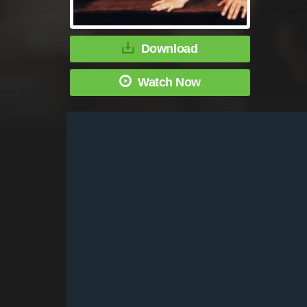
Download
Watch Now