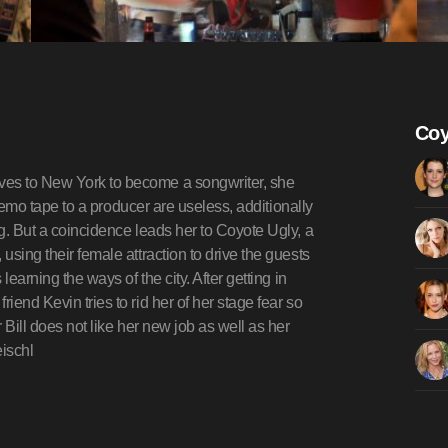
Coy
ves to New York to become a songwriter, she
a demo tape to a producer are useless, additionally
ng. But a coincidence leads her to Coyote Ugly, a
using their female attraction to drive the guests
learning the ways of the city. After getting in
iend Kevin tries to rid her of her stage fear so
r Bill does not like her new job as well as her
eischl