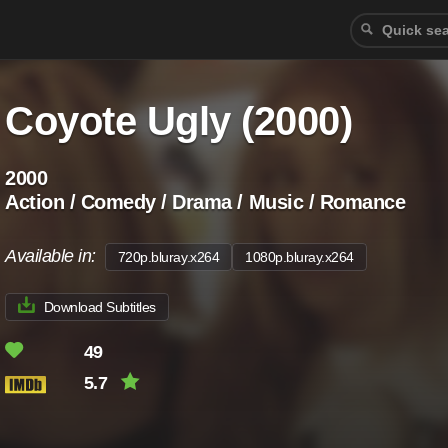
Coyote Ugly (2000)
2000
Action / Comedy / Drama / Music / Romance
Available in:
720p.bluray.x264
1080p.bluray.x264
Download Subtitles
49
5.7