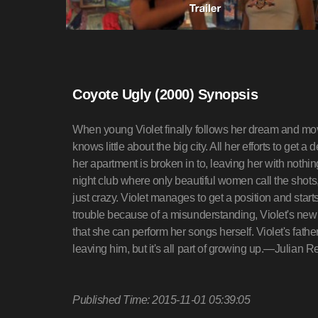
Coyote Ugly (2000) Synopsis
When young Violet finally follows her dream and mo
knows little about the big city. All her efforts to get 
her apartment is broken in to, leaving her with nothi
night club where only beautiful women call the shots, 
just crazy. Violet manages to get a position and starts 
trouble because of a misunderstanding, Violet's new fr
that she can perform her songs herself. Violet's fathe
leaving him, but it's all part of growing up.—Julian R
Published Time: 2015-11-01 05:39:05