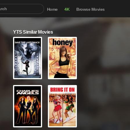
Home
4K
Browse Movies
YTS Similar Movies