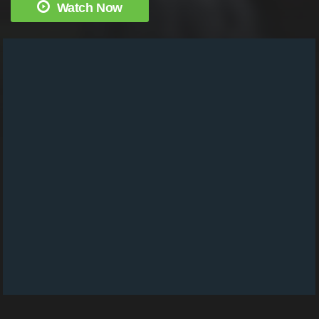
Watch Now