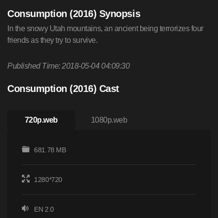
Consumption (2016) Synopsis
In the snowy Utah mountains, an ancient being terrorizes four
friends as they try to survive.
Published Time: 2018-05-04 04:09:30
Consumption (2016) Cast
720p.web
1080p.web
681.78 MB
1280*720
EN 2.0