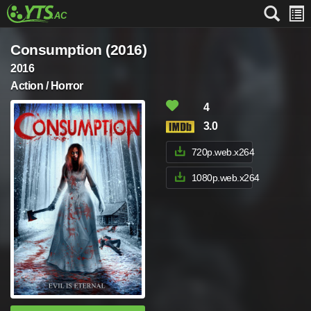
Consumption (2016)
2016
Action / Horror
4
3.0
720p.web.x264
1080p.web.x264