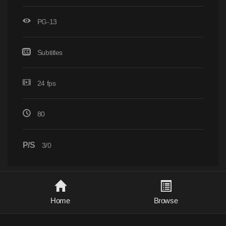
PG-13
Subtitles
24 fps
80
P/S
3/0
Home
Browse