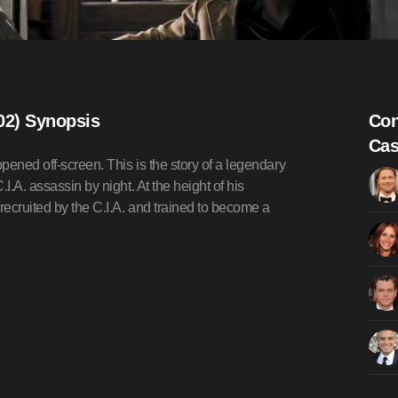
02) Synopsis
Con
Cas
pened off-screen. This is the story of a legendary
I.A. assassin by night. At the height of his
ecruited by the C.I.A. and trained to become a