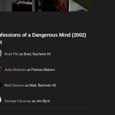
fessions of a Dangerous Mind (2002)
t
as Brad, Bachelor #1
Brad Pitt
as Patricia Watson
Julia Roberts
as Matt, Bachelor #2
Matt Damon
as Jim Byrd
George Clooney