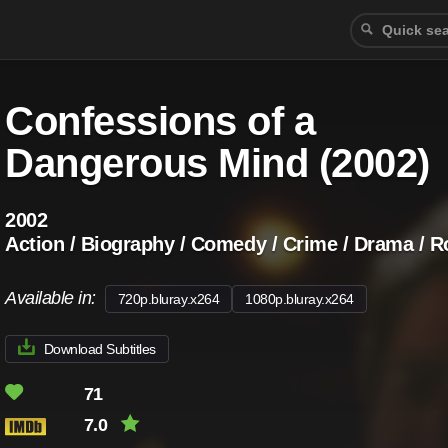
Confessions of a
Dangerous Mind (2002)
2002
Action / Biography / Comedy / Crime / Drama / R
Available in:
720p.bluray.x264
1080p.bluray.x264
Download Subtitles
71
7.0