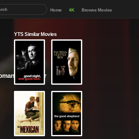
Home
4K
Browse Movies
YTS Similar Movies
omance / Thriller