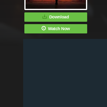
Download
Watch Now