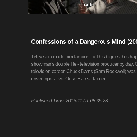
Confessions of a Dangerous Mind (20
Television made him famous, but his biggest hits hap
showman's double life - television producer by day, C.
television career, Chuck Barris (Sam Rockwell) was r
covert operative. Or so Barris claimed.
Published Time: 2015-11-01 05:35:28