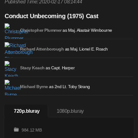
Published Time: 2020-02-17 08:14:44
Conduct Unbecoming (1975) Cast
as Maj. Alastair Wimbourne
Christopher Plummer
as Maj. Lionel E. Roach
Richard Attenborough
as Capt. Harper
Stacy Keach
as 2nd Lt. Toby Strang
Michael Byrne
720p.bluray
1080p.bluray
984.12 MB