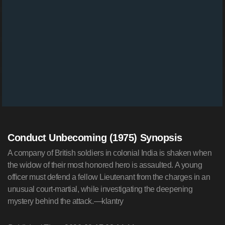
Conduct Unbecoming (1975) Synopsis
A company of British soldiers in colonial India is shaken when
the widow of their most honored hero is assaulted. A young
officer must defend a fellow Lieutenant from the charges in an
unusual court-martial, while investigating the deepening
mystery behind the attack.—klantry