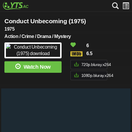
Conduct Unbecoming (1975)
1975
Action / Crime / Drama / Mystery
6
6.5
720p.bluray.x264
Watch Now
1080p.bluray.x264