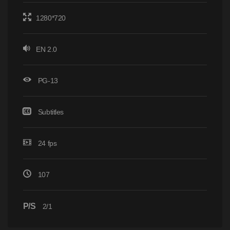
1280*720
EN 2.0
PG-13
Subtitles
24 fps
107
P/S
2/1