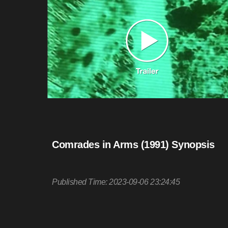
Comrades in Arms (1991) Synopsis
Published Time: 2023-09-06 23:24:45