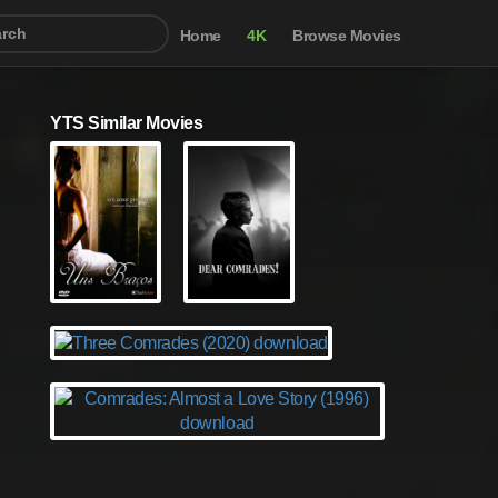
Home
4K
Browse Movies
YTS Similar Movies