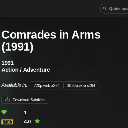
Comrades in Arms
(1991)
1991
Action / Adventure
Available in:
720p.web.x264
1080p.web.x264
Download Subtitles
1
4.0