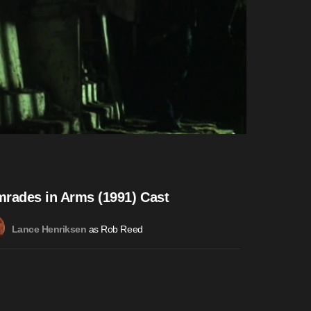
rades in Arms (1991) Cast
as Rob Reed
Lance Henriksen