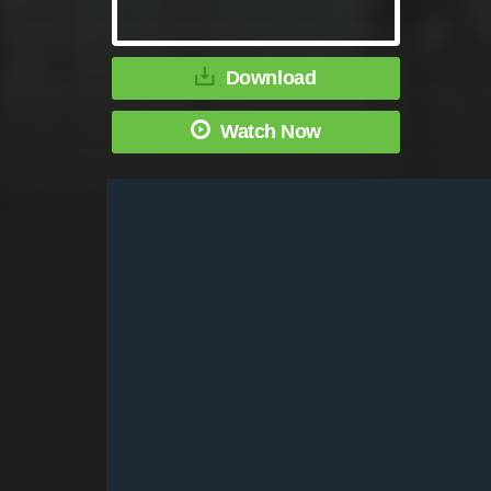
Download
Watch Now