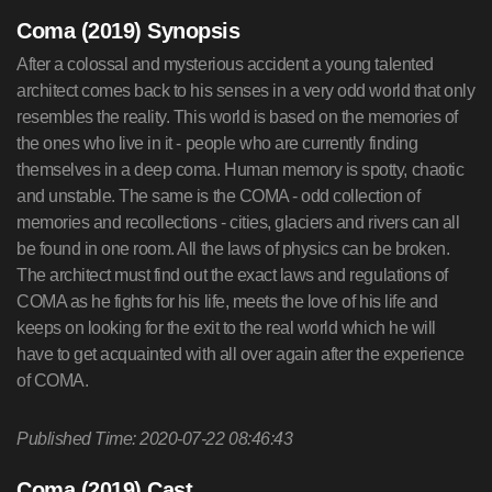
Coma (2019) Synopsis
After a colossal and mysterious accident a young talented
architect comes back to his senses in a very odd world that only
resembles the reality. This world is based on the memories of
the ones who live in it - people who are currently finding
themselves in a deep coma. Human memory is spotty, chaotic
and unstable. The same is the COMA - odd collection of
memories and recollections - cities, glaciers and rivers can all
be found in one room. All the laws of physics can be broken.
The architect must find out the exact laws and regulations of
COMA as he fights for his life, meets the love of his life and
keeps on looking for the exit to the real world which he will
have to get acquainted with all over again after the experience
of COMA.
Published Time: 2020-07-22 08:46:43
Coma (2019) Cast