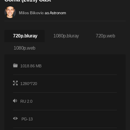
as Astronom
Milos Bikovic
720p.bluray
1080p.bluray
720p.web
1080p.web
1018.86 MB
1280*720
RU 2.0
PG-13