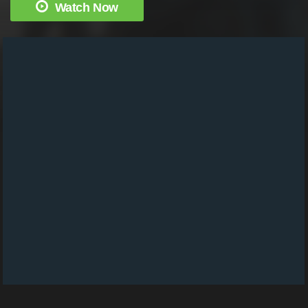
Watch Now