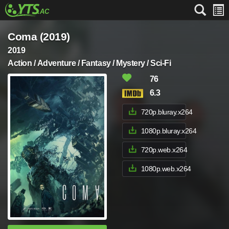
Coma (2019)
2019
Action / Adventure / Fantasy / Mystery / Sci-Fi
76
6.3
720p.bluray.x264
1080p.bluray.x264
720p.web.x264
1080p.web.x264