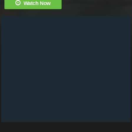
Watch Now