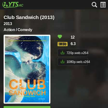
Club Sandwich (2013)
2013
Action / Comedy
12
6.3
720p.web.x264
1080p.web.x264