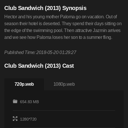
Club Sandwich (2013) Synopsis
Hector and his young mother Paloma go on vacation. Out of
season their hotel is deserted. They spend their days sitting on
the edge of the swimming pool. Then attractive Jazmin arrives
and we see how Paloma loses her son to a summer fling.
Published Time: 2018-05-20 01:29:27
Club Sandwich (2013) Cast
720p.web
1080p.web
654.83 MB
1280*720