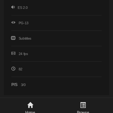
ES 2.0
PG-13
Subtitles
24 fps
82
P/S
3/0
Home
Browse