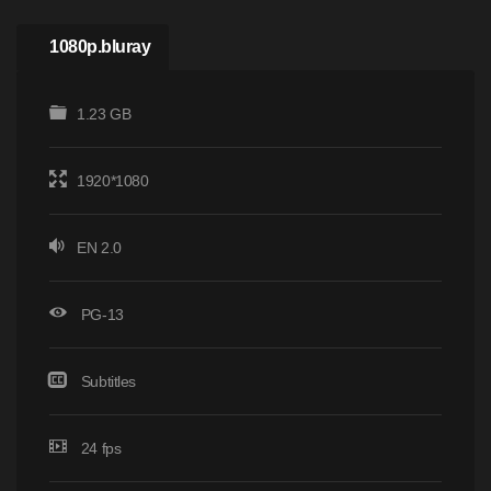
1080p.bluray
1.23 GB
1920*1080
EN 2.0
PG-13
Subtitles
24 fps