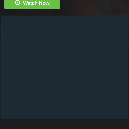
Watch Now