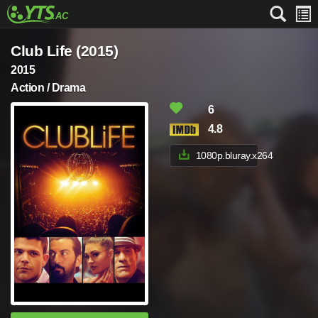
Club Life (2015)
2015
Action / Drama
6
4.8
1080p.bluray.x264