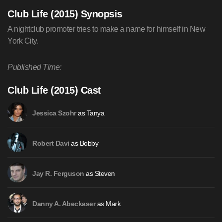
Club Life (2015) Synopsis
A nightclub promoter tries to make a name for himself in New
York City.
Published Time:
Club Life (2015) Cast
as Tanya
Jessica Szohr
as Bobby
Robert Davi
as Steven
Jay R. Ferguson
as Mark
Danny A. Abeckaser