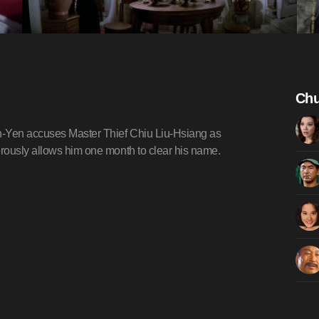
Chu
n-Yen accuses Master Thief Chiu Liu-Hsiang as
rously allows him one month to clear his name.