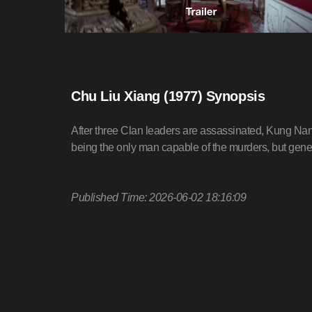
Chu Liu Xiang (1977) Synopsis
After three Clan leaders are assassinated, Kung Na
being the only man capable of the murders, but gene
Published Time: 2026-06-02 18:16:09