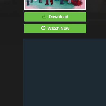
Download
Watch Now