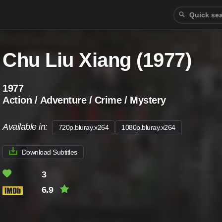
Chu Liu Xiang (1977)
1977
Action / Adventure / Crime / Mystery
Available in:
720p.bluray.x264
1080p.bluray.x264
Download Subtitles
3
6.9