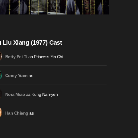
 Liu Xiang (1977) Cast
as Princess Yin Chi
Betty Pei Ti
as
Corey Yuen
as Kung Nan-yen
Nora Miao
as
Han Chiang