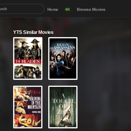
Home
4K
Browse Movies
YTS Similar Movies