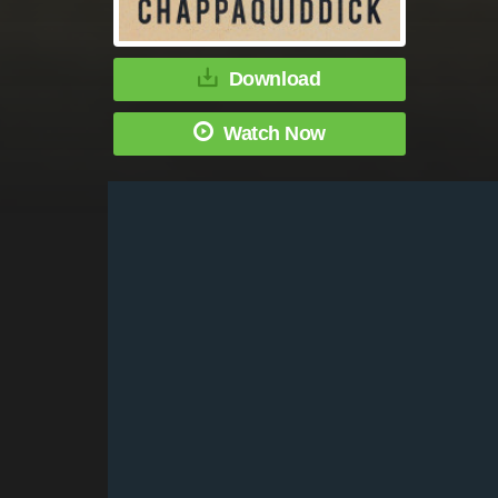
Download
Watch Now