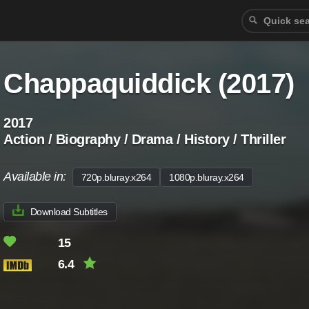
Chappaquiddick (2017)
2017
Action / Biography / Drama / History / Thriller
Available in:
720p.bluray.x264
1080p.bluray.x264
Download Subtitles
15
6.4