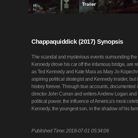
Chappaquiddick (2017) Synopsis
The scandal and mysterious events surrounding the
Kennedy drove his car off the infamous bridge, are 
as Ted Kennedy and Kate Mara as Mary Jo Kopechne. N
aspiring political strategist and Kennedy insider, but 
history forever. Through true accounts, documented in
director John Curran and writers Andrew Logan and T
political power, the influence of America's most celeb
Kennedy, the youngest son, in the shadow of his fami
Published Time: 2018-07-01 05:34:06