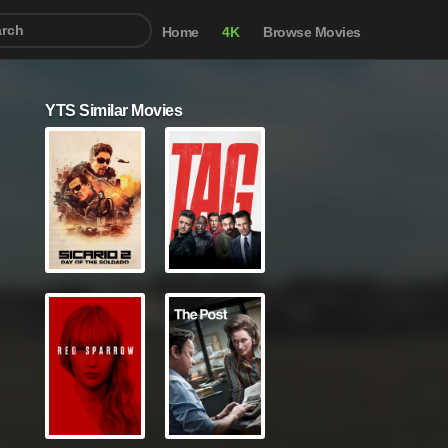
Home
4K
Browse Movies
YTS Similar Movies