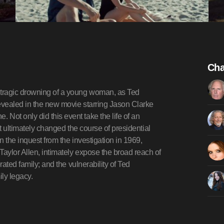
Cha
 tragic drowning of a young woman, as Ted
revealed in the new movie starring Jason Clarke
ot only did this event take the life of an
it ultimately changed the course of presidential
 the inquest from the investigation in 1969,
aylor Allen, intimately expose the broad reach of
rated family; and the vulnerability of Ted
ly legacy.