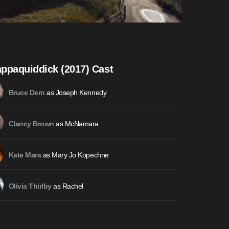
ppaquiddick (2017) Cast
as Joseph Kennedy
Bruce Dern
as McNamara
Clancy Brown
as Mary Jo Kopechne
Kate Mara
as Rachel
Olivia Thirlby