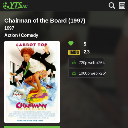
Chairman of the Board (1997)
1997
Action / Comedy
5
2.3
720p.web.x264
1080p.web.x264