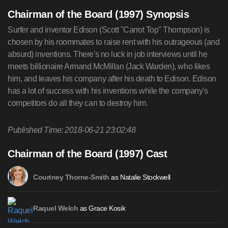
Chairman of the Board (1997) Synopsis
Surfer and inventor Edison (Scott "Carrot Top" Thompson) is
chosen by his roommates to raise rent with his outrageous (and
absurd) inventions. There's no luck in job interviews until he
meets billionaire Armand McMillan (Jack Warden), who likes
him, and leaves his company after his death to Edison. Edison
has a lot of success with his inventions while the company's
competitors do all they can to destroy him.
Published Time: 2018-06-21 23:02:48
Chairman of the Board (1997) Cast
as Natalie Stockwell
Courtney Thorne-Smith
as Grace Kosik
Raquel Welch