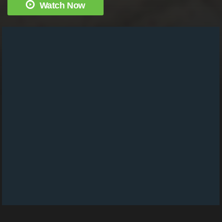
Watch Now