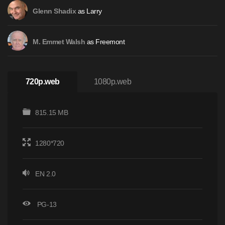
as Larry
Glenn Shadix
as Freemont
M. Emmet Walsh
720p.web
1080p.web
815.15 MB
1280*720
EN 2.0
PG-13