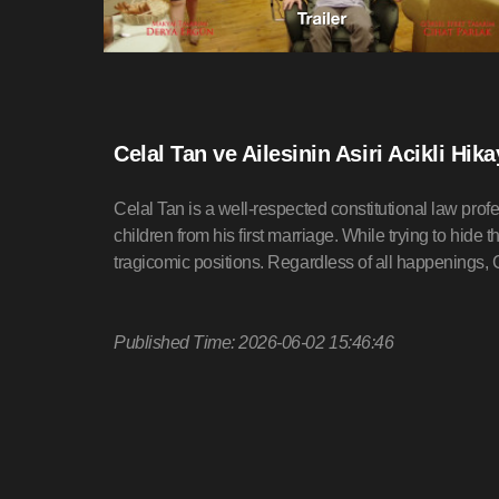
Celal Tan ve Ailesinin Asiri Acikli Hik
Celal Tan is a well-respected constitutional law profe
children from his first marriage. While trying to hide t
tragicomic positions. Regardless of all happenings, Ce
Published Time: 2026-06-02 15:46:46