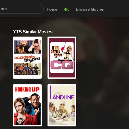
Home
4K
Browse Movies
YTS Similar Movies