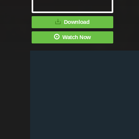
Download
Watch Now