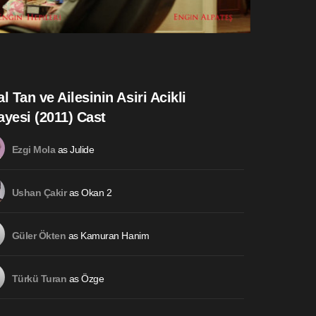
al Tan ve Ailesinin Asiri Acikli
ayesi (2011) Cast
as Julide
Ezgi Mola
as Okan 2
Ushan Çakir
as Kamuran Hanim
Güler Ökten
as Özge
Türkü Turan