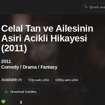
Celal Tan ve Ailesinin
Asiri Acikli Hikayesi
(2011)
2011
Comedy / Drama / Fantasy
Available in:
720p.web.x264
1080p.web.x264
Download Subtitles
3