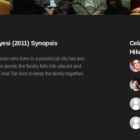
ayesi (2011) Synopsis
Cel
Hik
ssor who lives in a provincial city has two
he secret, the family falls into absurd and
lal Tan tries to keep the family together.