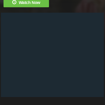
Watch Now