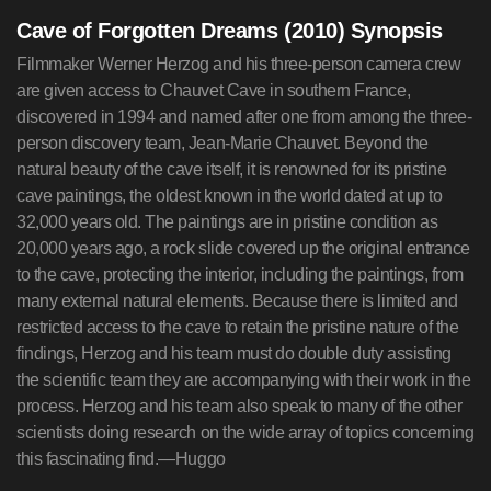
Cave of Forgotten Dreams (2010) Synopsis
Filmmaker Werner Herzog and his three-person camera crew
are given access to Chauvet Cave in southern France,
discovered in 1994 and named after one from among the three-
person discovery team, Jean-Marie Chauvet. Beyond the
natural beauty of the cave itself, it is renowned for its pristine
cave paintings, the oldest known in the world dated at up to
32,000 years old. The paintings are in pristine condition as
20,000 years ago, a rock slide covered up the original entrance
to the cave, protecting the interior, including the paintings, from
many external natural elements. Because there is limited and
restricted access to the cave to retain the pristine nature of the
findings, Herzog and his team must do double duty assisting
the scientific team they are accompanying with their work in the
process. Herzog and his team also speak to many of the other
scientists doing research on the wide array of topics concerning
this fascinating find.—Huggo