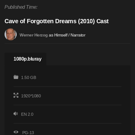
Published Time:
Cave of Forgotten Dreams (2010) Cast
as Himself / Narrator
Werner Herzog
1080p.bluray
1.50 GB
1920*1080
EN 2.0
PG-13