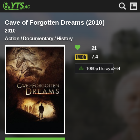
Cave of Forgotten Dreams (2010)
2010
Action / Documentary / History
21
7.4
1080p.bluray.x264