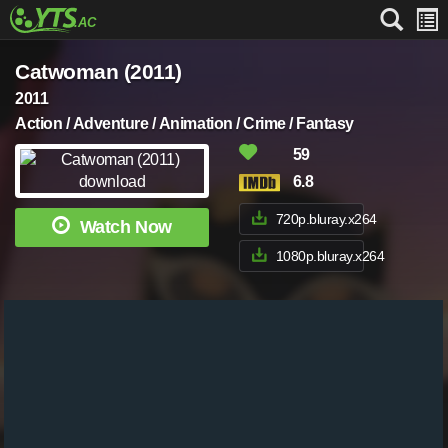
Catwoman (2011)
2011
Action / Adventure / Animation / Crime / Fantasy
59
6.8
720p.bluray.x264
Watch Now
1080p.bluray.x264