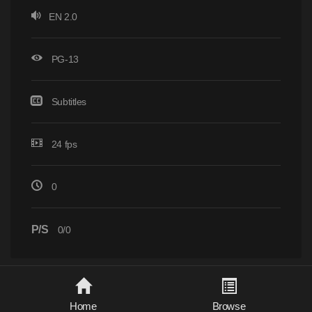
EN 2.0
PG-13
Subtitles
24 fps
0
P/S
0/0
Home
Browse