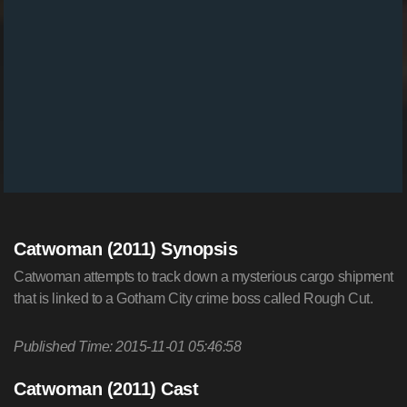
Catwoman (2011) Synopsis
Catwoman attempts to track down a mysterious cargo shipment
that is linked to a Gotham City crime boss called Rough Cut.
Published Time: 2015-11-01 05:46:58
Catwoman (2011) Cast