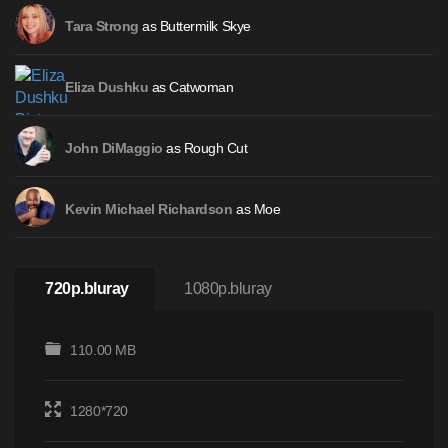
as Buttermilk Skye
Tara Strong
as Catwoman
Eliza Dushku
as Rough Cut
John DiMaggio
as Moe
Kevin Michael Richardson
720p.bluray
1080p.bluray
110.00 MB
1280*720