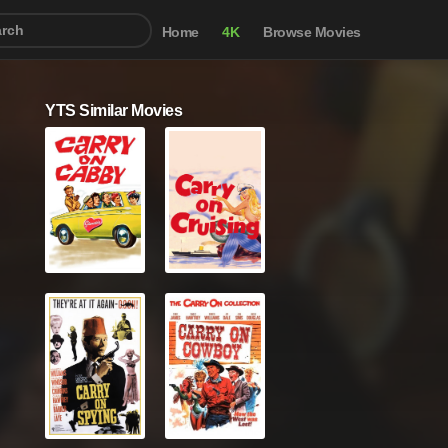
Home
4K
Browse Movies
YTS Similar Movies