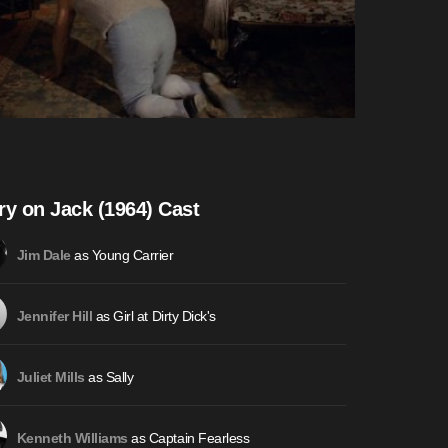
ry on Jack (1964) Cast
as Young Carrier
Jim Dale
as Girl at Dirty Dick's
Jennifer Hill
as Sally
Juliet Mills
as Captain Fearless
Kenneth Williams