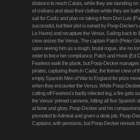
distance to reach Calais, while they are standing on
of civilians and steal their clothes while they are b
sail for Cadiz and plan on taking it from Don Luis (P
successful, but their plot is ruined by Poop-Decker's 
Le Havre) and recapture the Venus. Sailing back to 
crew seizes the Venus. The captain Patch (Peter Gilmo
upon seeing him as a rough, brutal rogue, she no lon
order to force her compliance, Patch and Hook (Ed
Fearless walk the plank, but Poop-Decker manages 
pirates, capturing them.In Cadiz, the former crew of 
empty Spanish Men of War to England for prize money
when they encounter the Venus. While Poop-Decker,
cutting off Fearless's badly infected leg, a fire gets o
the Venus' primed cannons, hitting all five Spanish 
at fame and glory. Poop-Decker and his companions e
promoted to Admiral and given a desk job. Poop-Dec
Captains, with pensions, but Poop-Decker reveals that