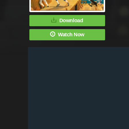
Download
Watch Now