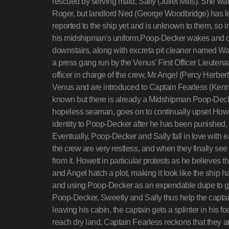
rescued by serving maid, Sally (Juliet Mills). She wa
Roger, but landlord Ned (George Woodbridge) has le
reported to the ship yet and is unknown to them, so 
his midshipman's uniform.Poop-Decker wakes and do
downstairs, along with excreta pit cleaner named Wa
a press gang run by the Venus' First Officer Lieute
officer in charge of the crew, Mr Angel (Percy Herbe
Venus and are introduced to Captain Fearless (Ken
known but there is already a Midshipman Poop-Decke
hopeless seaman, goes on to continually upset Howet
identity to Poop-Decker after he has been punished, 
Eventually, Poop-Decker and Sally fall in love with e
the crew are very restless, and when they finally se
from it. Howett in particular protests as he believes 
and Angel hatch a plot, making it look like the ship
and using Poop-Decker as an expendable dupe to get 
Poop-Decker, Sweetly and Sally thus help the captain
leaving his cabin, the captain gets a splinter in his
reach dry land, Captain Fearless reckons that they a