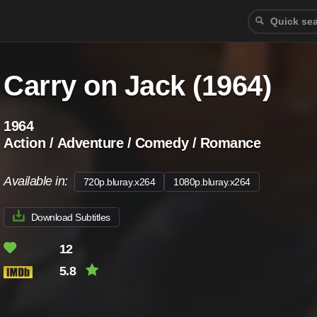
Carry on Jack (1964)
1964
Action / Adventure / Comedy / Romance
Available in:
720p.bluray.x264
1080p.bluray.x264
Download Subtitles
12
5.8