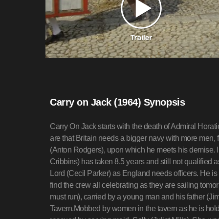
Carry on Jack (1964) Synopsis
Carry On Jack starts with the death of Admiral Hor
are that Britain needs a bigger navy with more men, 
(Anton Rodgers), upon which he meets his demise. I
Cribbins) has taken 8.5 years and still not qualified
Lord (Cecil Parker) as England needs officers. He is t
find the crew all celebrating as they are sailing tom
must run), carried by a young man and his father (Jim
Tavern.Mobbed by women in the tavern as he is holdi