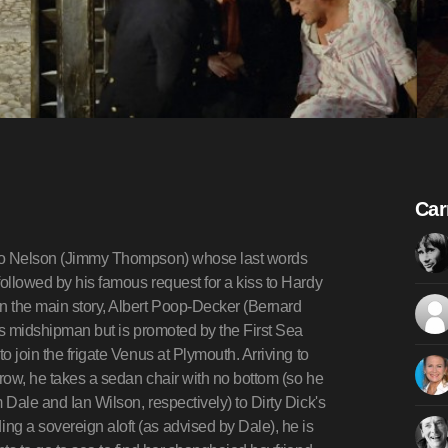
Car
atio Nelson (Jimmy Thompson) whose last words
followed by his famous request for a kiss to Hardy
n the main story, Albert Poop-Decker (Bernard
 as midshipman but is promoted by the First Sea
o join the frigate Venus at Plymouth. Arriving to
orrow, he takes a sedan chair with no bottom (so he
 Dale and Ian Wilson, respectively) to Dirty Dick's
ng a sovereign aloft (as advised by Dale), he is