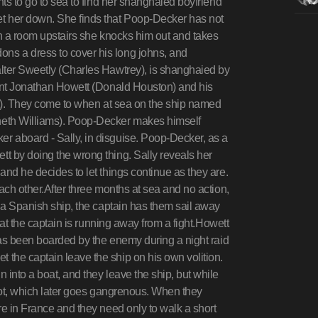
nts to go to sea to find her shanghaied boyfriend
t her down. She finds that Poop-Decker has not
in a room upstairs she knocks him out and takes
ns a dress to cover his long johns, and
lter Sweetly (Charles Hawtrey), is shanghaied by
nant Jonathan Howett (Donald Houston) and his
rt). They come to when at sea on the ship named
neth Williams). Poop-Decker makes himself
r aboard - Sally, in disguise. Poop-Decker, as a
t by doing the wrong thing. Sally reveals her
and he decides to let things continue as they are.
ach other.After three months at sea and no action,
e a Spanish ship, the captain has them sail away
that the captain is running away from a fight.Howett
 has been boarded by the enemy during a night raid
the captain leave the ship on his own volition.
 into a boat, and they leave the ship, but while
 foot, which later goes gangrenous. When they
re in France and they need only to walk a short