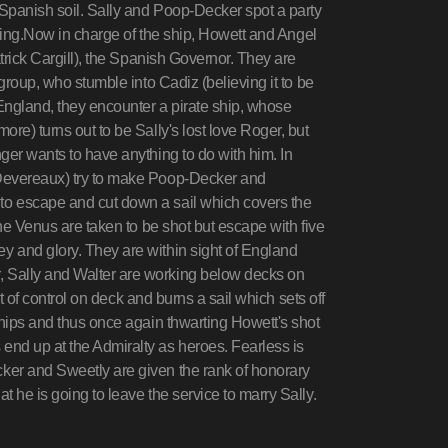
 Spanish soil. Sally and Poop-Decker spot a party
athing.Now in charge of the ship, Howett and Angel
atrick Cargill), the Spanish Governor. They are
group, who stumble into Cadiz (believing it to be
England, they encounter a pirate ship, whose
re) turns out to be Sally's lost love Roger, but
ger wants to have anything to do with him. In
 Devereaux) try to make Poop-Decker and
to escape and cut down a sail which covers the
the Venus are taken to be shot but escape with five
 and glory. They are within sight of England
 Sally and Walter are working below decks on
ut of control on deck and burns a sail which sets off
ships and thus once again thwarting Howett's shot
nd up at the Admiralty as heroes. Fearless is
ker and Sweetly are given the rank of honorary
 he is going to leave the service to marry Sally.