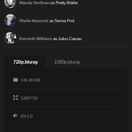
as Pretty Bidder
Wanda Ventham
as Senna Pod
Sheila Hancock
as Julius Caesar
Kenneth Williams
720p.bluray
1080p.bluray
748.49 MB
1280*720
EN 2.0