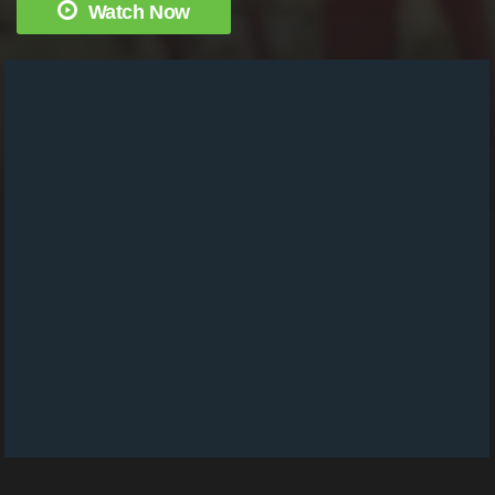
Watch Now