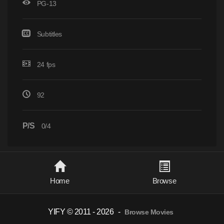
PG-13
Subtitles
24 fps
92
P/S
0/4
Home
Browse
YIFY © 2011 - 2026
-
Browse Movies