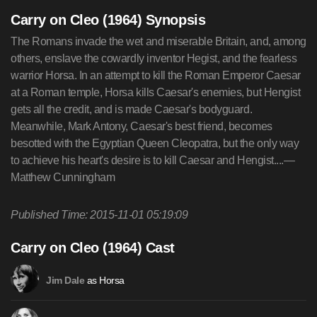
Carry on Cleo (1964) Synopsis
The Romans invade the wet and miserable Britain, and, among
others, enslave the cowardly inventor Hegist, and the fearless
warrior Horsa. In an attempt to kill the Roman Emperor Caesar
at a Roman temple, Horsa kills Caesar's enemies, but Hengist
gets all the credit, and is made Caesar's bodyguard.
Meanwhile, Mark Antony, Caesar's best friend, becomes
besotted with the Egyptian Queen Cleopatra, but the only way
to achieve his heart's desire is to kill Caesar and Hengist....—
Matthew Cunningham
Published Time: 2015-11-01 05:19:09
Carry on Cleo (1964) Cast
as Horsa
Jim Dale