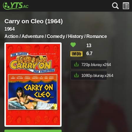
Carry on Cleo (1964)
1964
Action / Adventure / Comedy / History / Romance
13
6.7
720p.bluray.x264
1080p.bluray.x264