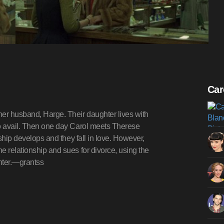
Car
her husband, Harge. Their daughter lives with
no avail. Then one day Carol meets Therese
nship develops and they fall in love. However,
e relationship and sues for divorce, using the
ghter.—grantss