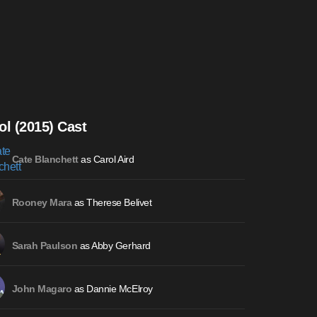
ol (2015) Cast
as Carol Aird
Cate Blanchett
as Therese Belivet
Rooney Mara
as Abby Gerhard
Sarah Paulson
as Dannie McElroy
John Magaro