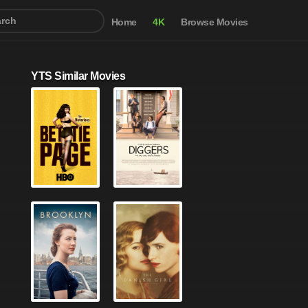
Home
4K
Browse Movies
YTS Similar Movies