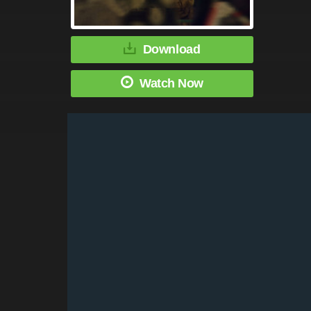
Download
Watch Now