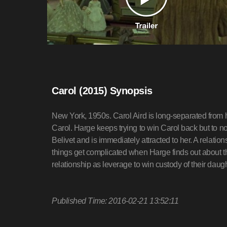
Carol (2015) Synopsis
New York, 1950s. Carol Aird is long-separated from 
Carol. Harge keeps trying to win Carol back but to 
Belivet and is immediately attracted to her. A relatio
things get complicated when Harge finds out about th
relationship as leverage to win custody of their dau
Published Time: 2016-02-21 13:52:11