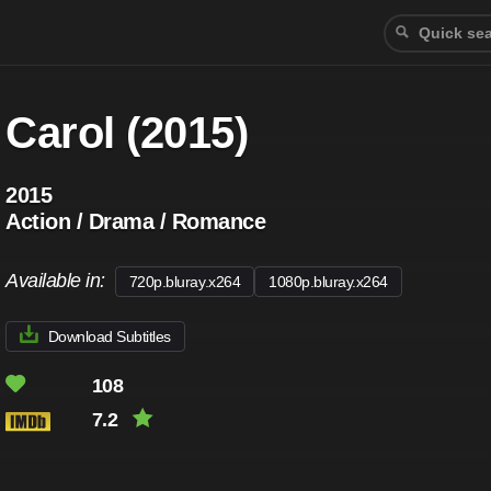
Carol (2015)
2015
Action / Drama / Romance
Available in:
720p.bluray.x264
1080p.bluray.x264
Download Subtitles
108
7.2