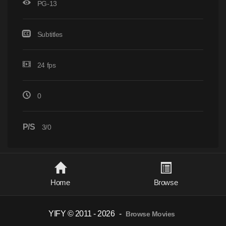
PG-13
Subtitles
24 fps
0
P/S
3/0
Home
Browse
YIFY © 2011 - 2026
-
Browse Movies