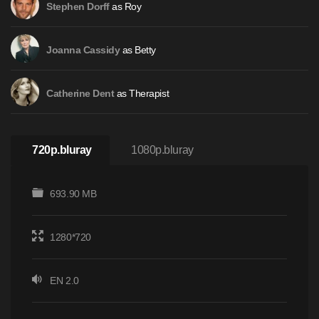
as Roy
Stephen Dorff
as Betty
Joanna Cassidy
as Therapist
Catherine Dent
720p.bluray
1080p.bluray
693.90 MB
1280*720
EN 2.0