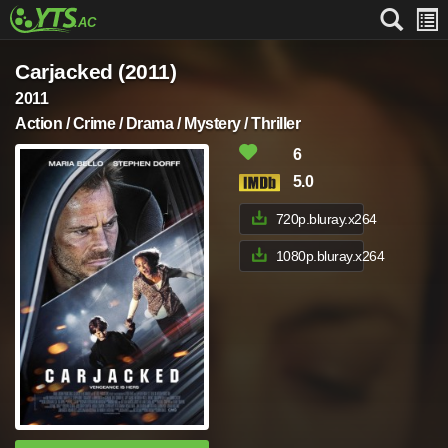
Carjacked (2011)
2011
Action / Crime / Drama / Mystery / Thriller
6
5.0
720p.bluray.x264
1080p.bluray.x264