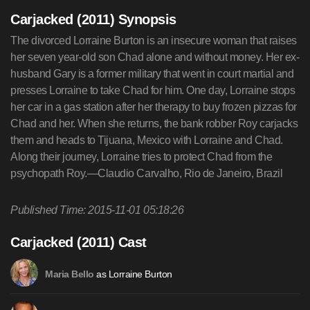
Carjacked (2011) Synopsis
The divorced Lorraine Burton is an insecure woman that raises
her seven year-old son Chad alone and without money. Her ex-
husband Gary is a former military that went in court martial and
presses Lorraine to take Chad for him. One day, Lorraine stops
her car in a gas station after her therapy to buy frozen pizzas for
Chad and her. When she returns, the bank robber Roy carjacks
them and heads to Tijuana, Mexico with Lorraine and Chad.
Along their journey, Lorraine tries to protect Chad from the
psychopath Roy.—Claudio Carvalho, Rio de Janeiro, Brazil
Published Time: 2015-11-01 05:18:26
Carjacked (2011) Cast
as Lorraine Burton
Maria Bello