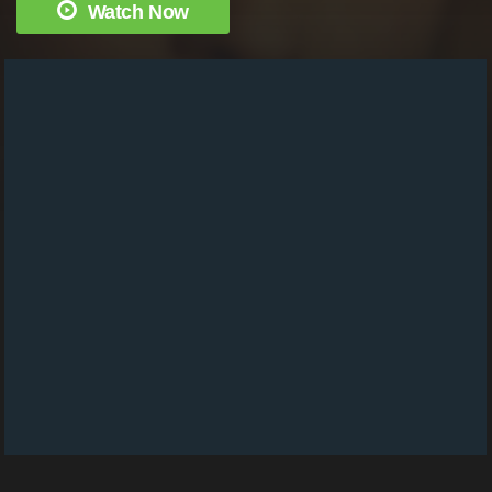
Watch Now