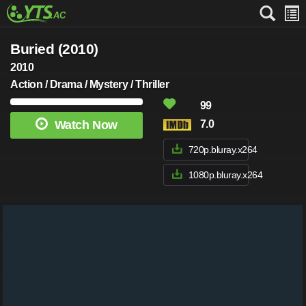
Buried (2010)
2010
Action / Drama / Mystery / Thriller
99
Watch Now
7.0
720p.bluray.x264
1080p.bluray.x264