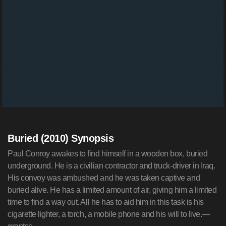
Buried (2010) Synopsis
Paul Conroy awakes to find himself in a wooden box, buried
underground. He is a civilian contractor and truck-driver in Iraq.
His convoy was ambushed and he was taken captive and
buried alive. He has a limited amount of air, giving him a limited
time to find a way out. All he has to aid him in this task is his
cigarette lighter, a torch, a mobile phone and his will to live.—