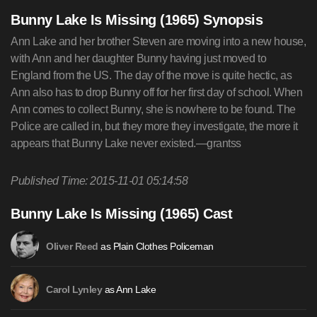
Bunny Lake Is Missing (1965) Synopsis
Ann Lake and her brother Steven are moving into a new house,
with Ann and her daughter Bunny having just moved to
England from the US. The day of the move is quite hectic, as
Ann also has to drop Bunny off for her first day of school. When
Ann comes to collect Bunny, she is nowhere to be found. The
Police are called in, but they more they investigate, the more it
appears that Bunny Lake never existed.—grantss
Published Time: 2015-11-01 05:14:58
Bunny Lake Is Missing (1965) Cast
as Plain Clothes Policeman
Oliver Reed
as Ann Lake
Carol Lynley