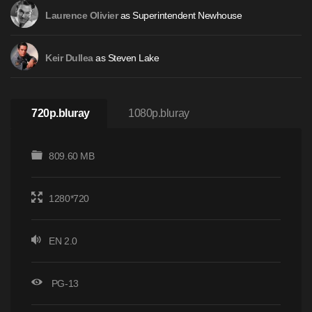
as Superintendent Newhouse
Laurence Olivier
as Steven Lake
Keir Dullea
720p.bluray
1080p.bluray
809.60 MB
1280*720
EN 2.0
PG-13