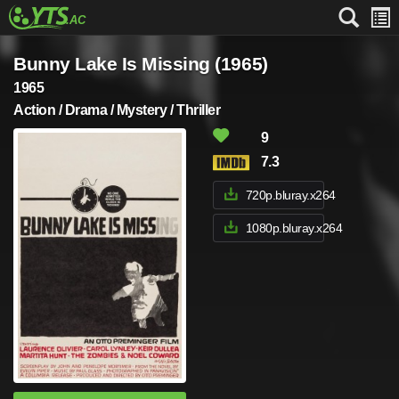
Bunny Lake Is Missing (1965)
1965
Action / Drama / Mystery / Thriller
9
7.3
720p.bluray.x264
1080p.bluray.x264