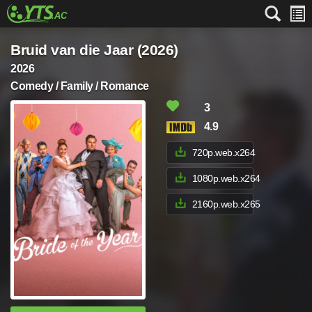
Bruid van die Jaar (2026)
2026
Comedy / Family / Romance
3
4.9
720p.web.x264
1080p.web.x264
2160p.web.x265