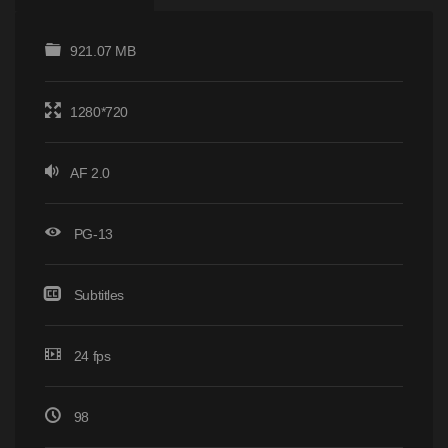
921.07 MB
1280*720
AF 2.0
PG-13
Subtitles
24 fps
98