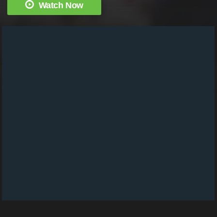
Watch Now