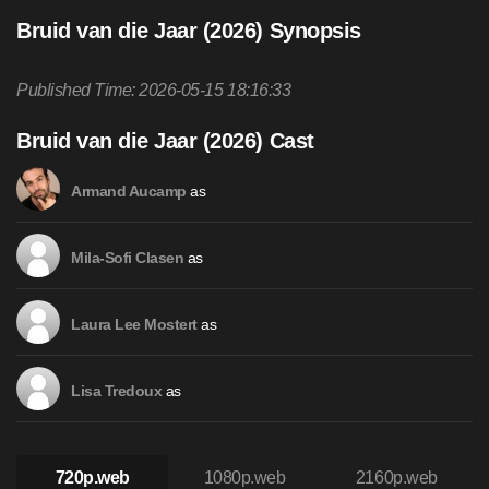
Bruid van die Jaar (2026) Synopsis
Published Time: 2026-05-15 18:16:33
Bruid van die Jaar (2026) Cast
as
Armand Aucamp
as
Mila-Sofi Clasen
as
Laura Lee Mostert
as
Lisa Tredoux
720p.web
1080p.web
2160p.web