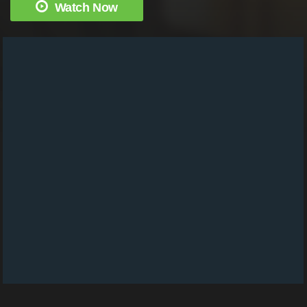
Watch Now