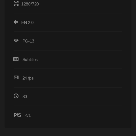
1280*720
EN 2.0
PG-13
Subtitles
24 fps
80
P/S
4/1