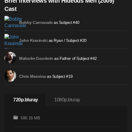
Brief Interviews with Hideous Men (2009)
Cast
as Subject #40
Bobby Cannavale
as Ryan / Subject #20
John Krasinski
as Father of Subject #42
Malcolm Goodwin
as Subject #19
Chris Messina
720p.bluray
1080p.bluray
586.15 MB