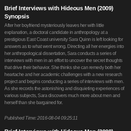
Brief Interviews with Hideous Men (2009)
Synopsis
After her boyfriend mysteriously leaves her with little
explanation, a doctoral candidate in anthropology at a
prestigious East Coast university Sara Quinn is left looking for
answers as to what went wrong. Directing all her energies into
her anthropological dissertation, Sara conducts a series of
interviews with men in an effort to uncover the secret thoughts
that drive their behavior. She thinks she can remedy both her
heartache and her academic challenges with a new research
project and begins conducting a series of interviews with men.
As she records the astonishing and disquieting experiences of
various subjects, Sara discovers much more about men and
herself than she bargained for.
Published Time: 2016-08-04 09:25:11