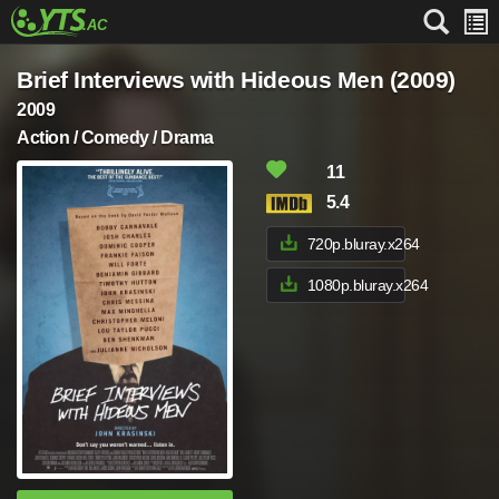
Brief Interviews with Hideous Men (2009)
2009
Action / Comedy / Drama
11
5.4
720p.bluray.x264
1080p.bluray.x264