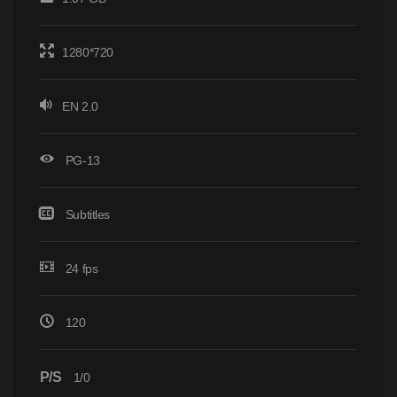
1280*720
EN 2.0
PG-13
Subtitles
24 fps
120
P/S
1/0