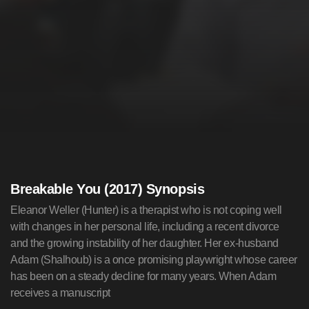
Breakable You (2017) Synopsis
Eleanor Weller (Hunter) is a therapist who is not coping well
with changes in her personal life, including a recent divorce
and the growing instability of her daughter. Her ex-husband
Adam (Shalhoub) is a once promising playwright whose career
has been on a steady decline for many years. When Adam
receives a manuscript