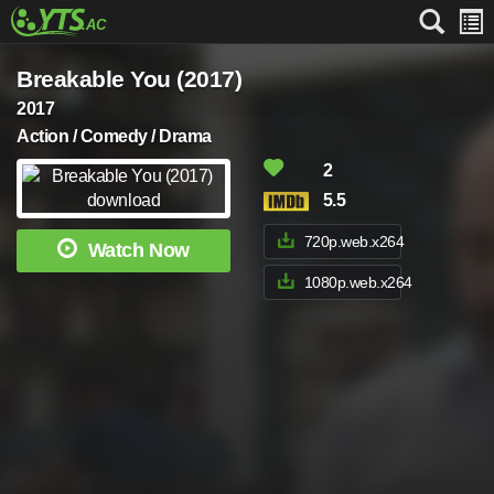
Breakable You (2017)
2017
Action / Comedy / Drama
2
5.5
720p.web.x264
Watch Now
1080p.web.x264