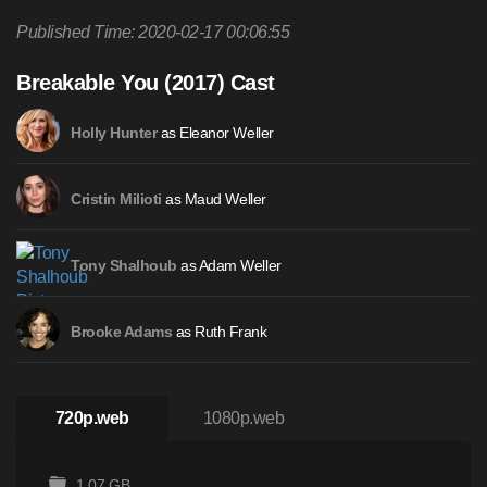
Published Time: 2020-02-17 00:06:55
Breakable You (2017) Cast
as Eleanor Weller
Holly Hunter
as Maud Weller
Cristin Milioti
as Adam Weller
Tony Shalhoub
as Ruth Frank
Brooke Adams
720p.web
1080p.web
1.07 GB