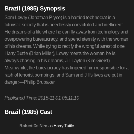
Brazil (1985) Synopsis
Sam Lowry (Jonathan Pryce) is a harried technocrat in a
futuristic society that is needlessly convoluted and inefficient.
He dreams of a life where he can fly away from technology and
overpowering bureaucracy, and spend eternity with the woman
of his dreams. While trying to rectify the wrongful arrest of one
Harry Buttle (Brian Miller), Lowry meets the woman he is
always chasing in his dreams, Jill Layton (Kim Greist).
Meanwhile, the bureaucracy has fingered him responsible for a
rash of terrorist bombings, and Sam and Jill's lives are put in
danger.—Philip Brubaker
Published Time: 2015-11-01 05:11:10
Brazil (1985) Cast
as Harry Tuttle
Robert De Niro