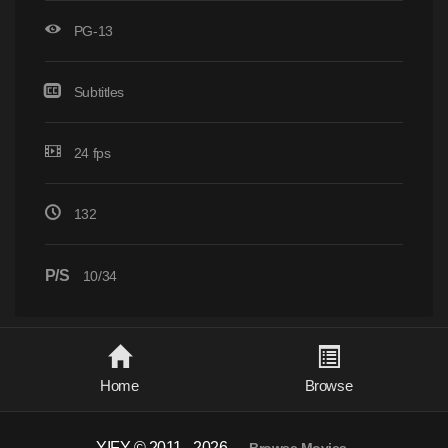
PG-13
Subtitles
24 fps
132
P/S
10/34
Home
Browse
YIFY © 2011 - 2026
-