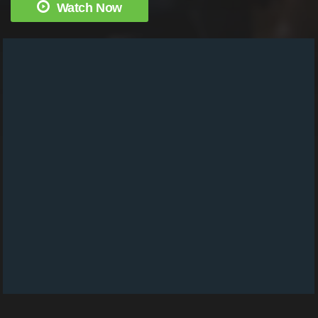
Watch Now