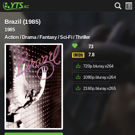
Brazil (1985)
1985
Action / Drama / Fantasy / Sci-Fi / Thriller
73
7.8
720p.bluray.x264
1080p.bluray.x264
2160p.bluray.x265