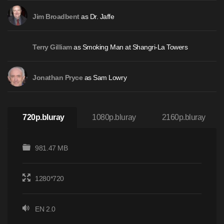
as Dr. Jaffe
Jim Broadbent
as Smoking Man at Shangri-La Towers
Terry Gilliam
as Sam Lowry
Jonathan Pryce
720p.bluray
1080p.bluray
2160p.bluray
981.47 MB
1280*720
EN 2.0