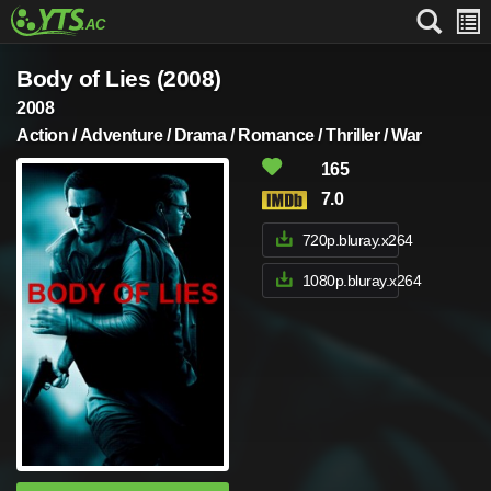
Body of Lies (2008)
2008
Action / Adventure / Drama / Romance / Thriller / War
165
7.0
720p.bluray.x264
1080p.bluray.x264