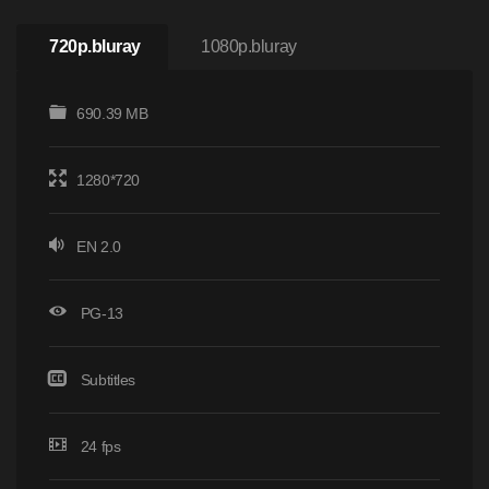
720p.bluray
1080p.bluray
690.39 MB
1280*720
EN 2.0
PG-13
Subtitles
24 fps