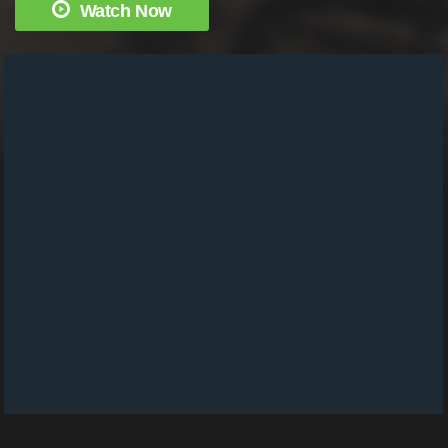
Watch Now