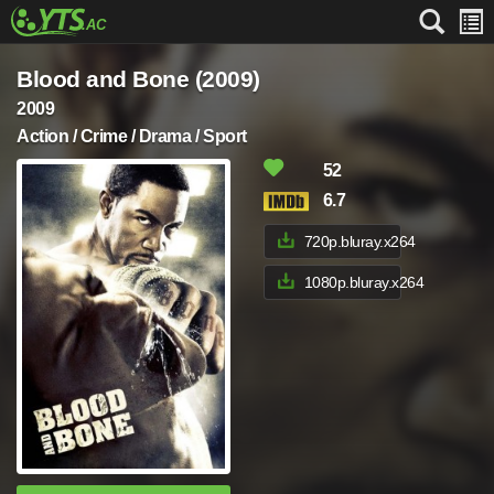
Blood and Bone (2009)
2009
Action / Crime / Drama / Sport
52
6.7
720p.bluray.x264
1080p.bluray.x264