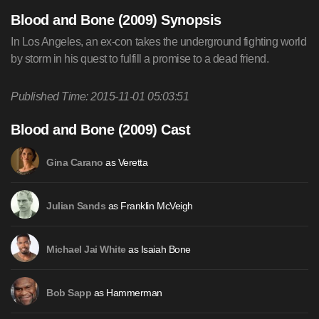
Blood and Bone (2009) Synopsis
In Los Angeles, an ex-con takes the underground fighting world
by storm in his quest to fulfill a promise to a dead friend.
Published Time: 2015-11-01 05:03:51
Blood and Bone (2009) Cast
as Veretta
Gina Carano
as Franklin McVeigh
Julian Sands
as Isaiah Bone
Michael Jai White
as Hammerman
Bob Sapp