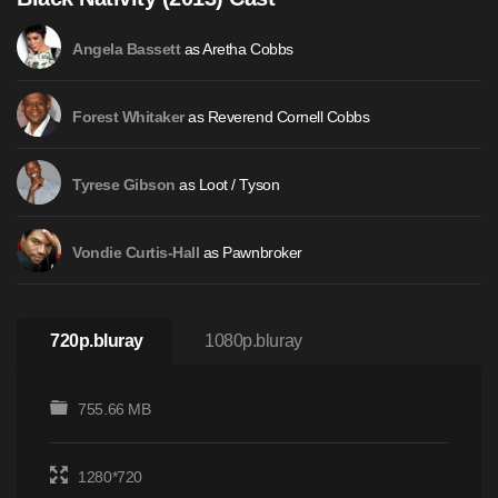
as Aretha Cobbs
Angela Bassett
as Reverend Cornell Cobbs
Forest Whitaker
as Loot / Tyson
Tyrese Gibson
as Pawnbroker
Vondie Curtis-Hall
720p.bluray
1080p.bluray
755.66 MB
1280*720