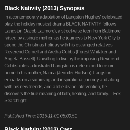
Black Nativity (2013) Synopsis
In a contemporary adaptation of Langston Hughes' celebrated
play, the holiday musical drama BLACK NATIVITY follows
Langston (Jacob Latimore), a street-wise teen from Baltimore
raised by a single mother, as he journeys to New York City to
spend the Christmas holiday with his estranged relatives
Reverend Cornell and Aretha Cobbs (Forest Whitaker and
Angela Bassett). Unwilling to live by the imposing Reverend
Cobbs' rules, a frustrated Langston is determined to return
home to his mother, Naima (Jennifer Hudson). Langston
embarks on a surprising and inspirational journey and along
with his new friends, and a little divine intervention, he
discovers the true meaning of faith, healing, and family.—Fox
Searchlight
Published Time: 2015-11-01 05:00:51
Black Nativity (2013) Cast