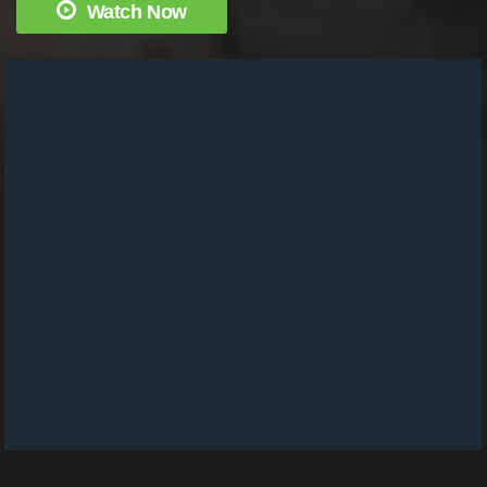
Watch Now