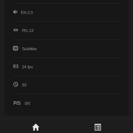
EN 2.0
PG-13
Subtitles
24 fps
93
P/S
0/0