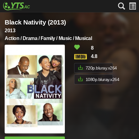
Black Nativity (2013)
2013
Action / Drama / Family / Music / Musical
8
4.8
720p.bluray.x264
1080p.bluray.x264