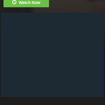
Watch Now