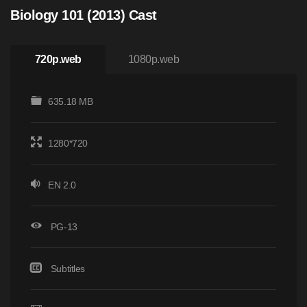
Biology 101 (2013) Cast
720p.web
1080p.web
635.18 MB
1280*720
EN 2.0
PG-13
Subtitles