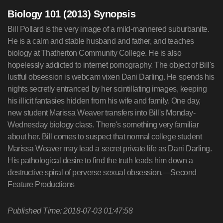
Biology 101 (2013) Synopsis
Bill Pollard is the very image of a mild-mannered suburbanite.
He is a calm and stable husband and father, and teaches
biology at Thatherton Community College. He is also
hopelessly addicted to internet pornography. The object of Bill's
lustful obsession is webcam vixen Dani Darling. He spends his
nights secretly entranced by her scintillating images, keeping
his illicit fantasies hidden from his wife and family. One day,
new student Marissa Weaver transfers into Bill's Monday-
Wednesday biology class. There's something very familiar
about her. Bill comes to suspect that normal college student
Marissa Weaver may lead a secret private life as Dani Darling.
His pathological desire to find the truth leads him down a
destructive spiral of perverse sexual obsession.—Second
Feature Productions
Published Time: 2018-07-03 01:47:58