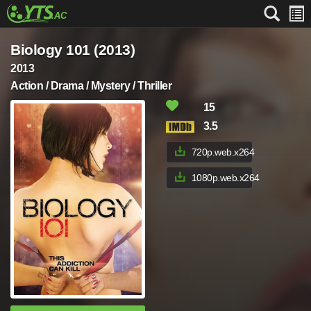
Biology 101 (2013)
2013
Action / Drama / Mystery / Thriller
15
3.5
720p.web.x264
1080p.web.x264