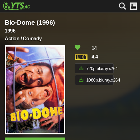
Bio-Dome (1996)
1996
Action / Comedy
14
4.4
720p.bluray.x264
1080p.bluray.x264