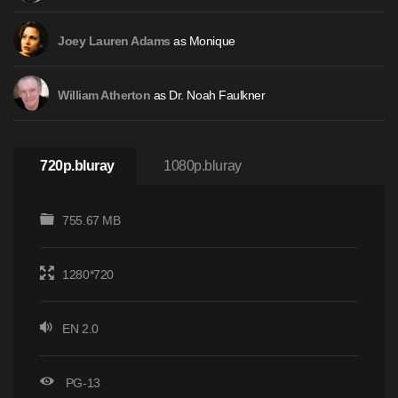
as Monique
Joey Lauren Adams
as Dr. Noah Faulkner
William Atherton
720p.bluray
1080p.bluray
755.67 MB
1280*720
EN 2.0
PG-13