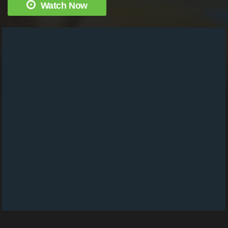
Watch Now