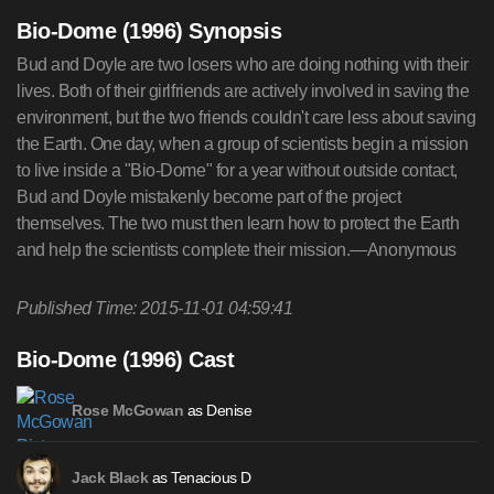
Bio-Dome (1996) Synopsis
Bud and Doyle are two losers who are doing nothing with their
lives. Both of their girlfriends are actively involved in saving the
environment, but the two friends couldn't care less about saving
the Earth. One day, when a group of scientists begin a mission
to live inside a "Bio-Dome" for a year without outside contact,
Bud and Doyle mistakenly become part of the project
themselves. The two must then learn how to protect the Earth
and help the scientists complete their mission.—Anonymous
Published Time: 2015-11-01 04:59:41
Bio-Dome (1996) Cast
as Denise
Rose McGowan
as Tenacious D
Jack Black