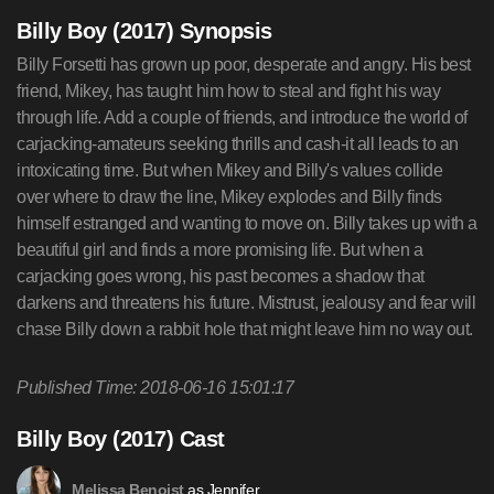
Billy Boy (2017) Synopsis
Billy Forsetti has grown up poor, desperate and angry. His best
friend, Mikey, has taught him how to steal and fight his way
through life. Add a couple of friends, and introduce the world of
carjacking-amateurs seeking thrills and cash-it all leads to an
intoxicating time. But when Mikey and Billy's values collide
over where to draw the line, Mikey explodes and Billy finds
himself estranged and wanting to move on. Billy takes up with a
beautiful girl and finds a more promising life. But when a
carjacking goes wrong, his past becomes a shadow that
darkens and threatens his future. Mistrust, jealousy and fear will
chase Billy down a rabbit hole that might leave him no way out.
Published Time: 2018-06-16 15:01:17
Billy Boy (2017) Cast
as Jennifer
Melissa Benoist