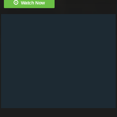
Watch Now