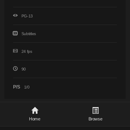
PG-13
Subtitles
24 fps
90
P/S
1/0
Home
Browse