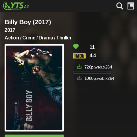
Billy Boy (2017)
2017
Action / Crime / Drama / Thriller
11
4.4
720p.web.x264
1080p.web.x264