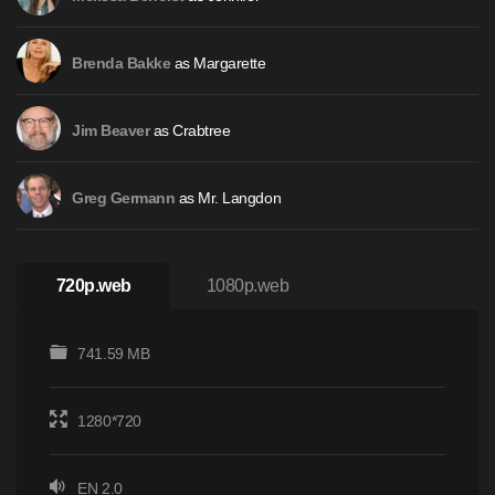
as Margarette
Brenda Bakke
as Crabtree
Jim Beaver
as Mr. Langdon
Greg Germann
720p.web
1080p.web
741.59 MB
1280*720
EN 2.0