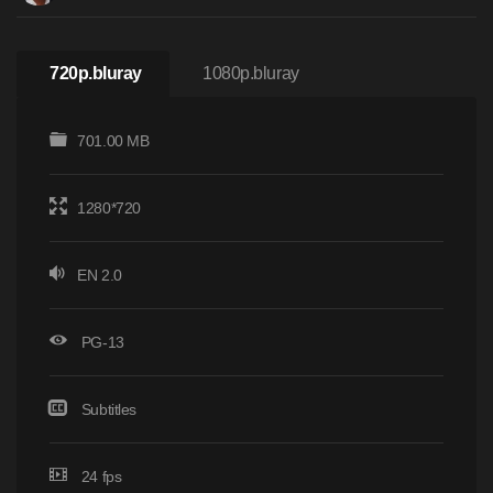
720p.bluray
1080p.bluray
701.00 MB
1280*720
EN 2.0
PG-13
Subtitles
24 fps