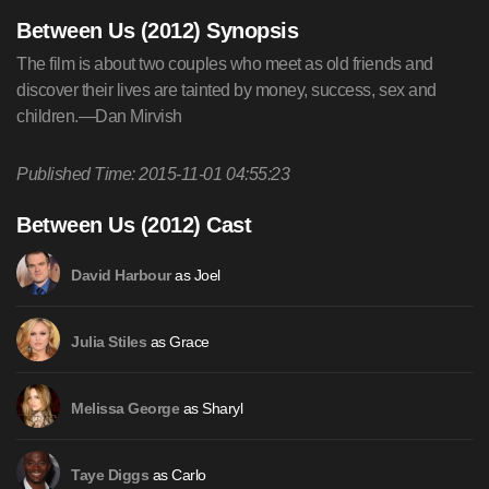
Between Us (2012) Synopsis
The film is about two couples who meet as old friends and
discover their lives are tainted by money, success, sex and
children.—Dan Mirvish
Published Time: 2015-11-01 04:55:23
Between Us (2012) Cast
as Joel
David Harbour
as Grace
Julia Stiles
as Sharyl
Melissa George
as Carlo
Taye Diggs