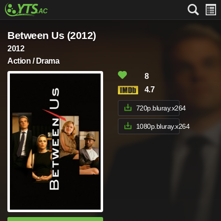
Between Us (2012)
2012
Action / Drama
8
4.7
720p.bluray.x264
1080p.bluray.x264