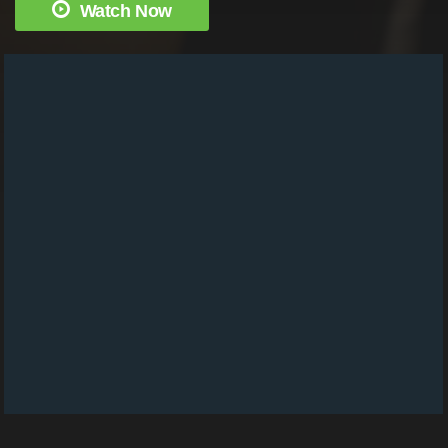
Watch Now