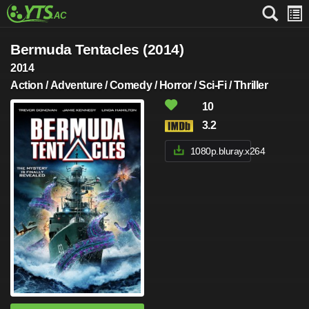
Bermuda Tentacles (2014)
2014
Action / Adventure / Comedy / Horror / Sci-Fi / Thriller
10
3.2
1080p.bluray.x264