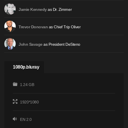
as Dr. Zimmer
Jamie Kennedy
as Chief Trip Oliver
Trevor Donovan
as President DeSteno
John Savage
1080p.bluray
1.24 GB
1920*1080
EN 2.0