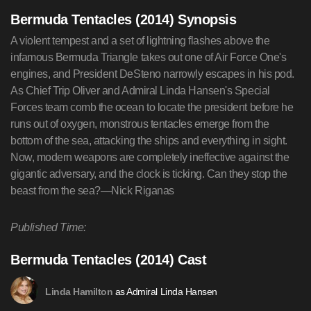
Bermuda Tentacles (2014) Synopsis
A violent tempest and a set of lightning flashes above the
infamous Bermuda Triangle takes out one of Air Force One's
engines, and President DeSteno narrowly escapes in his pod.
As Chief Trip Oliver and Admiral Linda Hansen's Special
Forces team comb the ocean to locate the president before he
runs out of oxygen, monstrous tentacles emerge from the
bottom of the sea, attacking the ships and everything in sight.
Now, modern weapons are completely ineffective against the
gigantic adversary, and the clock is ticking. Can they stop the
beast from the sea?—Nick Riganas
Published Time:
Bermuda Tentacles (2014) Cast
as Admiral Linda Hansen
Linda Hamilton