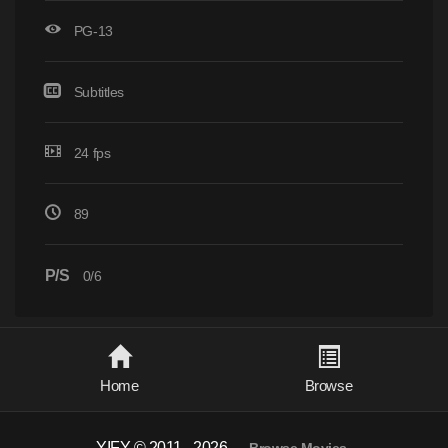
PG-13
Subtitles
24 fps
89
P/S
0/6
Home
Browse
YIFY © 2011 - 2026
-