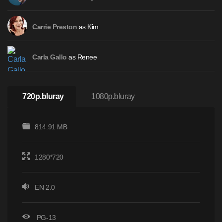
as Kim
Carrie Preston
as Renee
Carla Gallo
720p.bluray
1080p.bluray
814.91 MB
1280*720
EN 2.0
PG-13