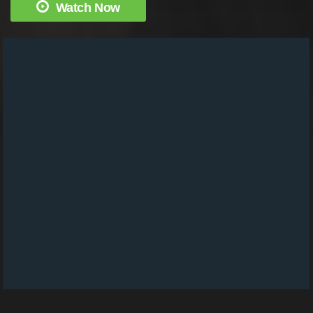
Watch Now