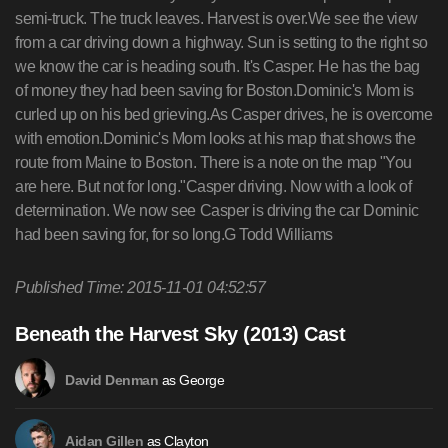
Published Time: 2015-11-01 04:52:57
Beneath the Harvest Sky (2013) Cast
as George
David Denman
as Clayton
Aidan Gillen