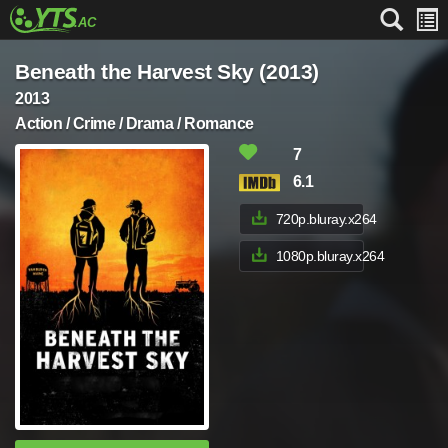
Beneath the Harvest Sky (2013)
2013
Action / Crime / Drama / Romance
7
6.1
720p.bluray.x264
1080p.bluray.x264