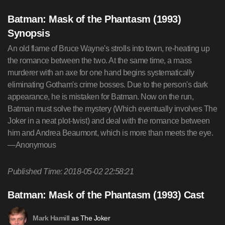
Batman: Mask of the Phantasm (1993)
Synopsis
An old flame of Bruce Wayne's strolls into town, re-heating up
the romance between the two. At the same time, a mass
murderer with an axe for one hand begins systematically
eliminating Gotham's crime bosses. Due to the person's dark
appearance, he is mistaken for Batman. Now on the run,
Batman must solve the mystery (Which eventually involves The
Joker in a neat plot-twist) and deal with the romance between
him and Andrea Beaumont, which is more than meets the eye.
—Anonymous
Published Time: 2018-05-02 22:58:21
Batman: Mask of the Phantasm (1993) Cast
as The Joker
Mark Hamill