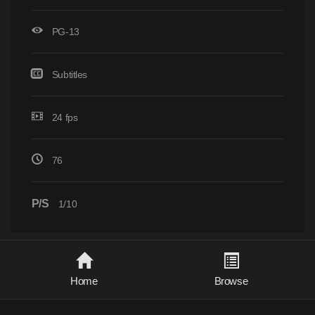
PG-13
Subtitles
24 fps
76
P/S
1/10
Home
Browse