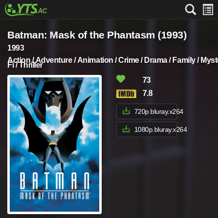
Batman: Mask of the Phantasm (1993)
1993
Action / Adventure / Animation / Crime / Drama / Family / Myst
Fi / Thriller
73
7.8
720p.bluray.x264
1080p.bluray.x264