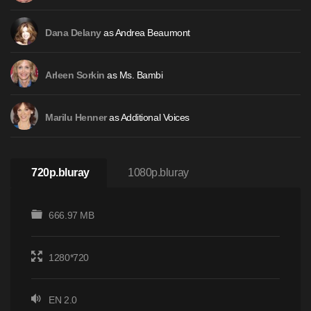
as Andrea Beaumont
Dana Delany
as Ms. Bambi
Arleen Sorkin
as Additional Voices
Marilu Henner
720p.bluray
1080p.bluray
666.97 MB
1280*720
EN 2.0