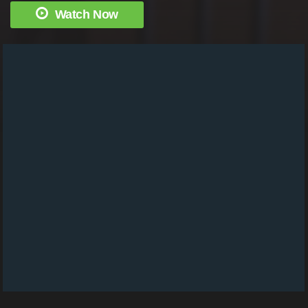
Watch Now