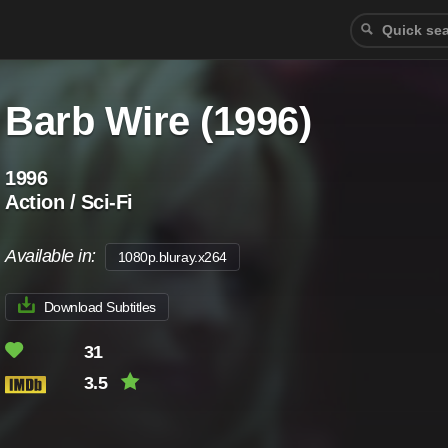
Barb Wire (1996)
1996
Action / Sci-Fi
Available in:
1080p.bluray.x264
Download Subtitles
31
3.5