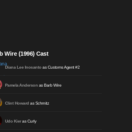
b Wire (1996) Cast
as Customs Agent #2
Diana Lee Inosanto
as Barb Wire
Pamela Anderson
as Schmitz
Clint Howard
as Curly
Udo Kier