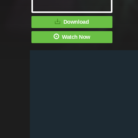
Download
Watch Now