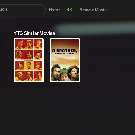
Home
4K
Browse Movies
YTS Similar Movies