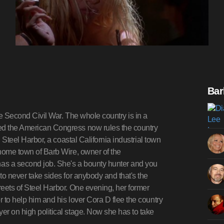
Bar
the Second Civil War. The whole country is in a
led the American Congress now rules the country
, Steel Harbor, a coastal California industrial town
e home town of Barb Wire, owner of the
as a second job. She's a bounty hunter and you
 to never take sides for anybody and that's the
reets of Steel Harbor. One evening, her former
r to help him and his lover Cora D flee the country
yer on high political stage. Now she has to take