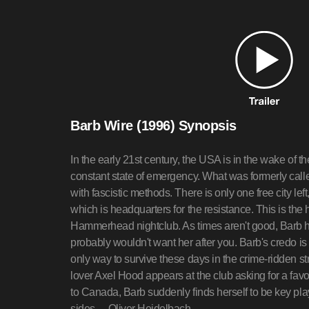
Barb Wire (1996) Synopsis
In the early 21st century, the USA is in the wake of 
constant state of emergency. What was formerly cal
with fascistic methods. There is only one free city left
which is headquarters for the resistance. This is th
Hammerhead nightclub. As times aren't good, Barb h
probably wouldn't want her after you. Barb's credo is
only way to survive these days in the crime-ridden st
lover Axel Hood appears at the club asking for a favo
to Canada, Barb suddenly finds herself to be key pla
sides.—Oliver Heidelbach