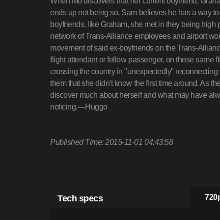
When Mo discovers that her current boyfriend, Gra
ends up not being so, Sam believes he has a way to 
boyfriends, like Graham, she met in they being high p
network of Trans-Alliance employees and airport wor
movement of said ex-boyfriends on the Trans-Allianc
flight attendant or fellow passenger, on those same fl
crossing the country in "unexpectedly" reconnecting
them that she didn't know the first time around. As 
discover much about herself and what may have always
noticing.—Huggo
Published Time: 2015-11-01 04:43:58
Tech specs
720p