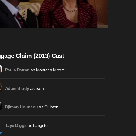
gage Claim (2013) Cast
as Montana Moore
Paula Patton
as Sam
Adam Brody
as Quinton
Djimon Hounsou
as Langston
Taye Diggs