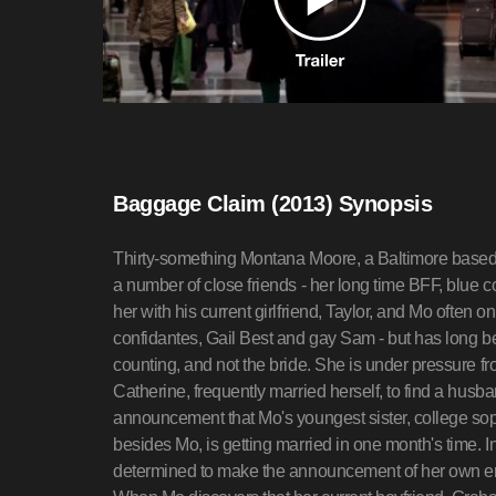
Baggage Claim (2013) Synopsis
Thirty-something Montana Moore, a Baltimore based fl
a number of close friends - her long time BFF, blue co
her with his current girlfriend, Taylor, and Mo often on
confidantes, Gail Best and gay Sam - but has long be
counting, and not the bride. She is under pressure 
Catherine, frequently married herself, to find a husb
announcement that Mo's youngest sister, college sop
besides Mo, is getting married in one month's time. In
determined to make the announcement of her own e