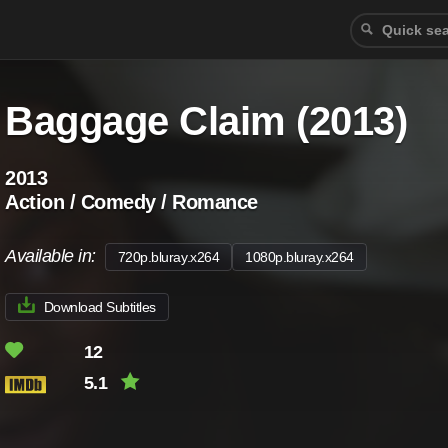
Baggage Claim (2013)
2013
Action / Comedy / Romance
Available in:
720p.bluray.x264
1080p.bluray.x264
Download Subtitles
12
5.1