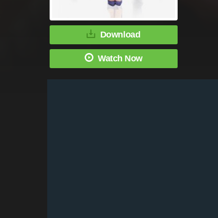
Download
Watch Now