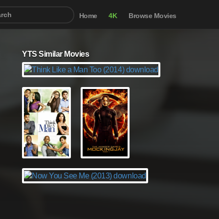
Home
4K
Browse Movies
YTS Similar Movies