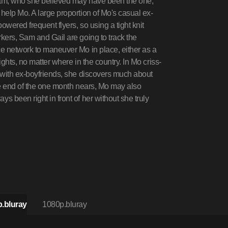
ham, who she believed may have been the one,
help Mo. A large proportion of Mo's casual ex-
owered frequent flyers, so using a tight knit
kers, Sam and Gail are going to track the
e network to maneuver Mo in place, either as a
ights, no matter where in the country. In Mo criss-
 with ex-boyfriends, she discovers much about
the end of the one month nears, Mo may also
 been right in front of her without she truly
.bluray
1080p.bluray