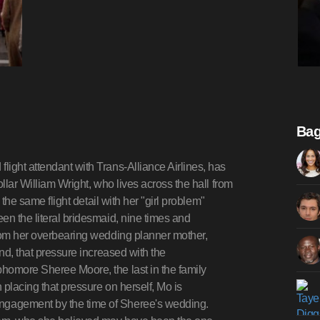
Bag
ight attendant with Trans-Alliance Airlines, has
llar William Wright, who lives across the hall from
 the same flight detail with her "girl problem"
en the literal bridesmaid, nine times and
from her overbearing wedding planner mother,
and, that pressure increased with the
homore Sheree Moore, the last in the family
 placing that pressure on herself, Mo is
ngagement by the time of Sheree's wedding.