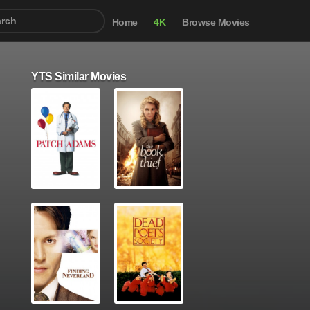
Home
4K
Browse Movies
YTS Similar Movies