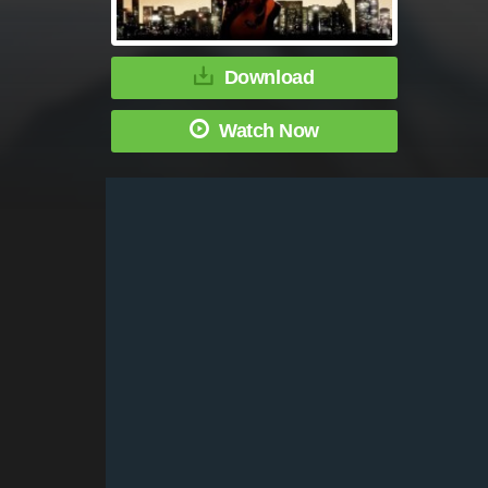
Download
Watch Now