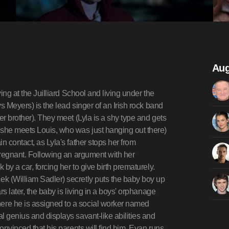
Aug
ing at the Juilliard School and living under the
ys Meyers) is the lead singer of an Irish rock band
er brother). They meet (Lyla is a shy type and gets
 she meets Louis, who was just hanging out there)
n contact, as Lyla's father stops her from
 pregnant. Following an argument with her
 by a car, forcing her to give birth prematurely.
k (William Sadler) secretly puts the baby boy up
rs later, the baby is living in a boys' orphanage
ere he is assigned to a social worker named
l genius and displays savant-like abilities and
onvinced that his parents will find him, Evan runs