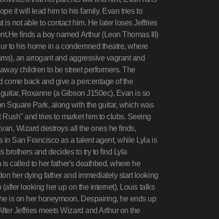
e it will lead him to his family. Evan tries to
is not able to contact him. He later loses Jeffries
ent.He finds a boy named Arthur (Leon Thomas III)
ur to his home in a condemned theatre, where
ams), an arrogant and aggressive vagrant and
way children to be street performers. The
nd come back and give a percentage of the
e guitar, Roxanne (a Gibson J150ec), Evan is so
on Square Park, along with the guitar, which was
 Rush" and tries to market him to clubs. Seeing
Evan, Wizard destroys all the ones he finds,
 in San Francisco as a talent agent, while Lyla is
 brothers and decides to try to find Lyla
 is called to her father's deathbed, where he
don her dying father and immediately start looking
(after looking her up on the internet), Louis talks
 she is on her honeymoon. Despairing, he ends up
fter Jeffries meets Wizard and Arthur on the