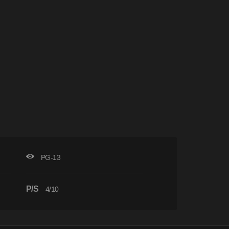
PG-13
P/S
4/10