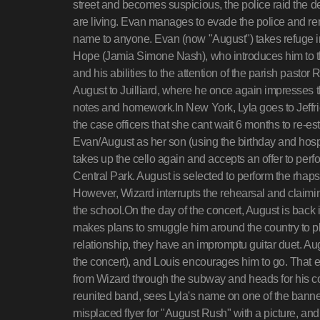
street and becomes suspicious, the police raid the de
are living. Evan manages to evade the police and re
name to anyone. Evan (now "August") takes refuge in 
Hope (Jamia Simone Nash), who introduces him to t
and his abilities to the attention of the parish past
August to Juilliard, where he once again impresses t
notes and homework.In New York, Lyla goes to Jeffries'
the case officers that she cant wait 6 months to re-est
Evan/August as her son (using the birthday and hospit
takes up the cello again and accepts an offer to perfo
Central Park. August is selected to perform the rha
However, Wizard interrupts the rehearsal and claiming
the school.On the day of the concert, August is back
makes plans to smuggle him around the country to pl
relationship, they have an impromptu guitar duet. Aug
the concert), and Louis encourages him to go. That 
from Wizard through the subway and heads for his con
reunited band, sees Lyla's name on one of the banners
misplaced flyer for "August Rush" with a picture, and