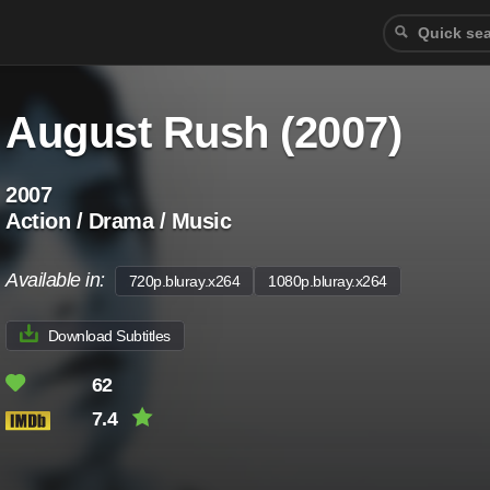
August Rush (2007)
2007
Action / Drama / Music
Available in:
720p.bluray.x264
1080p.bluray.x264
Download Subtitles
62
7.4