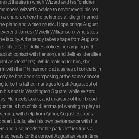
relict theatre in which Wizard and his "children"
members Wizard's advice to never reveal his real
a church, where he befriends a little girl named
he piano and written music. Hope brings August
or Reverend James (Mykelti Williamson), who takes
he faculty. A rhapsody takes shape from August's
 office (after Jeffries notices her arguing with
ablish contact with her son), and Jeffries identifies
al as identifiers). While looking for him, she
rm with the Philharmonic at a series of concerts in
psody he has been composing at the same concert.
 to be his father, manages to pull August out of
 in his spot in Washington Square, while Wizard
ay. He meets Louis, and unaware of their blood
ust tells him of his dilemma (of wanting to play at
evening, with help from Arthur, August escapes
cert. Louis, after his own performance with his
 and also heads for the park. Jeffries finds a
 also heads for the concert.August arrives in time