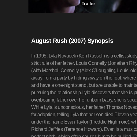
August Rush (2007) Synopsis
In 1995, Lyla Novacek (Keri Russell) is a cellist study
strict rule of her father. Louis Connelly (Jonathan Rh
(with Marshall Connelly (Alex O'Loughlin), Louis' old
away from a party by hiding away on the roof, where
and have a one-night stand, but are unable to maintai
pursuing the relationship.Lyla discovers that she is
overbearing father over her unborn baby, she is struck
While Lyla is unconscious, her father Thomas Novace
for adoption, telling Lyla that her son died.Eleven yea
under the name Evan Taylor (Freddie Highmore), wh
Richard Jeffries (Terrence Howard). Evan is a musica
perfect pitch, which often causes him to be bullied. C