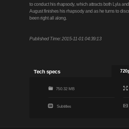
to conduct his rhapsody, which attracts both Lyla and
August finishes his rhapsody and as he turns to disc
been right all along.
Published Time: 2015-11-01 04:39:13
Tech specs
720p
750.32 MB
Subtitles