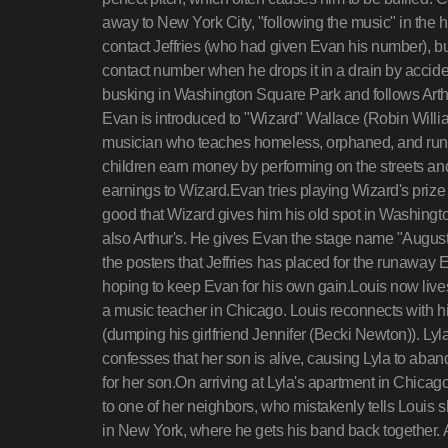
away to New York City, "following the music" in the hop
contact Jeffries (who had given Evan his number), but 
contact number when he drops it in a drain by accid
busking in Washington Square Park and follows Arth
Evan is introduced to "Wizard" Wallace (Robin Willi
musician who teaches homeless, orphaned, and runa
children earn money by performing on the streets a
earnings to Wizard.Evan tries playing Wizard's priz
good that Wizard gives him his old spot in Washingt
also Arthur's. He gives Evan the stage name "August
the posters that Jeffries has placed for the runaway 
hoping to keep Evan for his own gain.Louis now lives
a music teacher in Chicago. Louis reconnects with his
(dumping his girlfriend Jennifer (Becki Newton)). Lyla
confesses that her son is alive, causing Lyla to aban
for her son.On arriving at Lyla's apartment in Chicago 
to one of her neighbors, who mistakenly tells Louis
in New York, where he gets his band back together. A