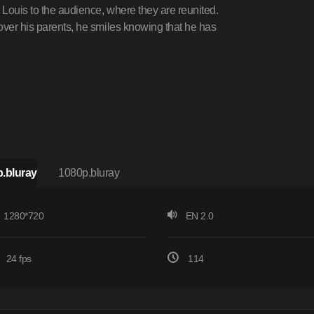
 Louis to the audience, where they are reunited.
over his parents, he smiles knowing that he has
.bluray
1080p.bluray
1280*720
EN 2.0
24 fps
114