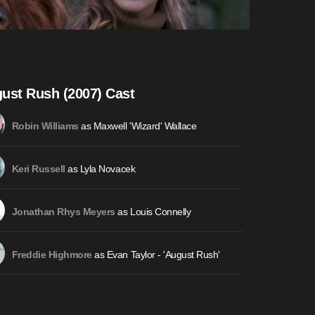
ust Rush (2007) Cast
as Maxwell 'Wizard' Wallace
Robin Williams
as Lyla Novacek
Keri Russell
as Louis Connelly
Jonathan Rhys Meyers
as Evan Taylor - 'August Rush'
Freddie Highmore