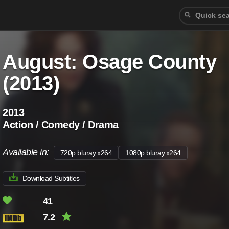
August: Osage County
(2013)
2013
Action / Comedy / Drama
Available in:
720p.bluray.x264
1080p.bluray.x264
Download Subtitles
41
7.2