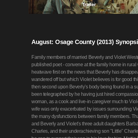
August: Osage County (2013) Synops
Family members of married Beverly and Violet West
published poet - convene at the family home in rur
heatwave first on the news that Beverly has disappeare
wandered off but which Violet believes is for good thi
then second upon Beverly's body being found in a su
been telegraphed by he having just hired compass
woman, as a cook and live-in caregiver much to Viol
wife was only exacerbated by issues surrounding Viol
the many dysfunctions between family members. That 
and Beverly and Violet's three adult daughters Barb
Charles, and their underachieving son "Little" Charle