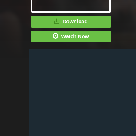
Download
Watch Now