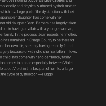
e Fae does nothing but berate Little Charles and
motionally and physically abused by their mother
hich is a large part of the dysfunction with their
esponsible" daughter, has come with her
ear old daughter Jean. Barbara has largely taken
ed out in having an affair with a younger woman,
r family. In the process, Jean resents her mother.
 who has remained in Osage County to be there for
one her own life, she only having recently found
largely because of with who she has fallen in love.
hild, has come with her older fiancé, flashy
tion comes to a head especially between Violet
about Violet in this last part of her life, a larger
k the cycle of dysfunction.—Huggo