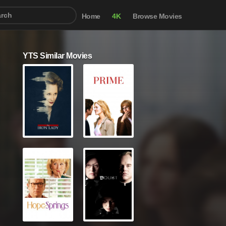
Home
4K
Browse Movies
YTS Similar Movies