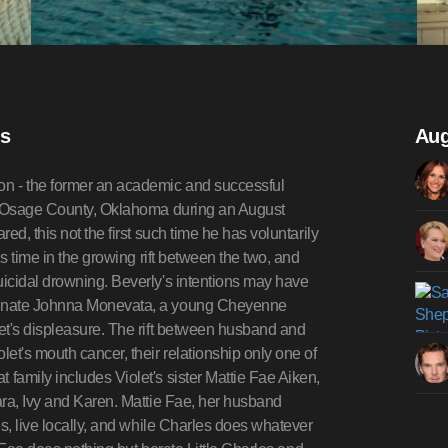
is
Aug
on - the former an academic and successful
al Osage County, Oklahoma during an August
d, this not the first such time he has voluntarily
s time in the growing rift between the two, and
icidal drowning. Beverly's intentions may have
ionate Johnna Monevata, a young Cheyenne
et's displeasure. The rift between husband and
et's mouth cancer, their relationship only one of
family includes Violet's sister Mattie Fae Aiken,
ara, Ivy and Karen. Mattie Fae, her husband
s, live locally, and while Charles does whatever