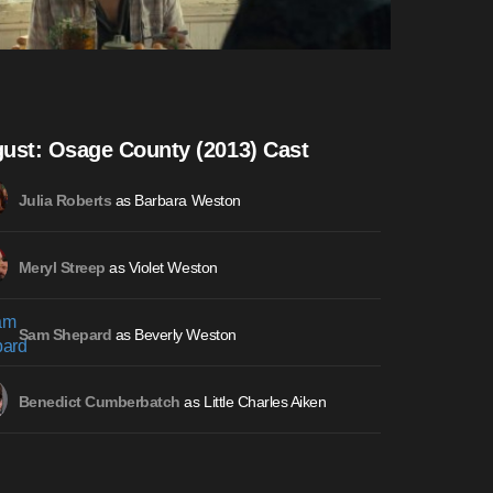
ust: Osage County (2013) Cast
as Barbara Weston
Julia Roberts
as Violet Weston
Meryl Streep
as Beverly Weston
Sam Shepard
as Little Charles Aiken
Benedict Cumberbatch