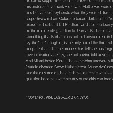
he can to support their son in his love for him, Matti
his underachievement. Violet and Mattie Fae were e
and her various boyfriends when they were children, w
respective children. Colorado-based Barbara, the "r
academic husband Bill Fordham and their fourteen y
on the role of sole guardian to Jean as Bill has mov
something that Barbara has not told anyone else in he
Ivy, the "lost" daughter, is the only one of the three
her parents, and in the process has felt she has forg
love in nearing age fifty, she not having told anyone 
And Miami-based Karen, the somewhat unaware wild c
fourfold divorced Steve Huberbrecht. As the dysfunc
and the girls and as the girls have to decide what to do 
question becomes whether any of the girls can brea
Published Time: 2015-11-01 04:39:00