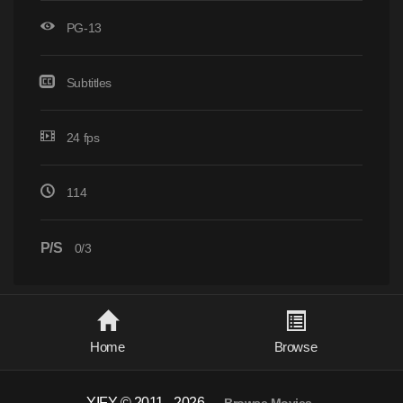
PG-13
Subtitles
24 fps
114
P/S
0/3
Home
Browse
YIFY © 2011 - 2026
-