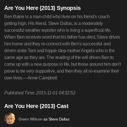
Are You Here (2013) Synopsis
Ben Baker is a man-child who lives on his friend's couch
getting high. His friend, Steve Dallas, is a moderately
successful weather reporter who is living a superficial life.
When Ben receives word that his father has died, Steve drives
him home and they re-connect with Ben's successful and
driven sister Terri and hippie step-mother Angela who is the
same age as they are. The reading of the will drives Ben to
come up with a new purpose in life, but those around him don't
prove to be very supportive, and then they all re-examine their
own lives.—Anne Campbell
Published Time: 2015-11-01 04:32:52
Are You Here (2013) Cast
as Steve Dallas
Owen Wilson