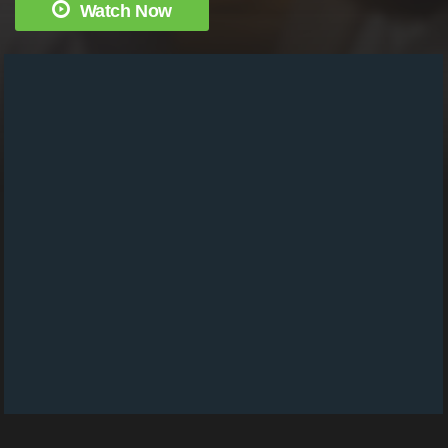
Watch Now