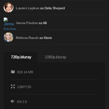
as Delia Shepard
Lauren Lapkus
as Alli
Jenna Fischer
as Marie
Melissa Rauch
720p.bluray
1080p.bluray
818.14 MB
1280*720
EN 2.0