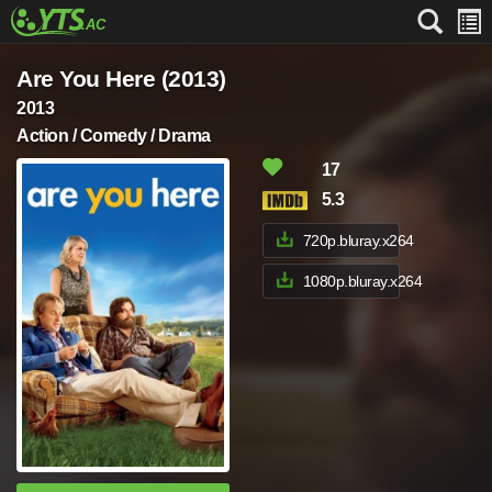
Are You Here (2013)
2013
Action / Comedy / Drama
17
5.3
720p.bluray.x264
1080p.bluray.x264