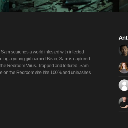
Ant
, Sam searches a world infested with infected
ending a young girl named Bean, Sam is captured
for the Redroom Virus. Trapped and tortured, Sam
date on the Redroom site hits 100% and unleashes