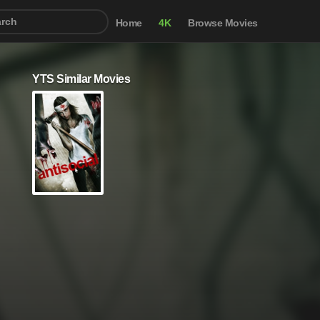
Home
4K
Browse Movies
YTS Similar Movies