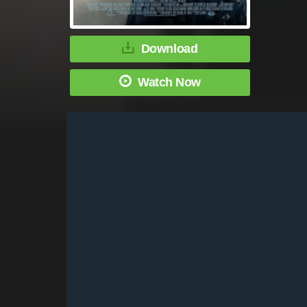
Download
Watch Now