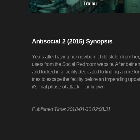
Antisocial 2 (2015) Synopsis
Years after having her newborn child stolen from her
users from the Social Redroom website. After befri
and locked in a facility dedicated to finding a cure 
tries to escape the facility before an impending up
it's final phase of attack.—unknown
Published Time: 2018-04-30 02:08:31