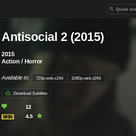
Antisocial 2 (2015)
2015
Action / Horror
Available in:
720p.web.x264
1080p.web.x264
Download Subtitles
12
4.5