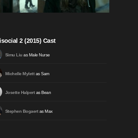
isocial 2 (2015) Cast
as Male Nurse
Simu Liu
as Sam
Michelle Mylett
as Bean
Josette Halpert
as Max
Stephen Bogaert