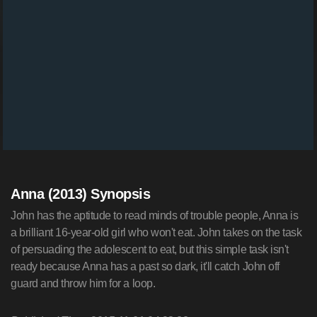
Anna (2013) Synopsis
John has the aptitude to read minds of trouble people, Anna is
a brilliant 16-year-old girl who won't eat. John takes on the task
of persuading the adolescent to eat, but this simple task isn't
ready because Anna has a past so dark, it'll catch John off
guard and throw him for a loop.