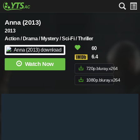
Anna (2013)
2013
Action / Drama / Mystery / Sci-Fi / Thriller
60
6.4
Watch Now
720p.bluray.x264
1080p.bluray.x264