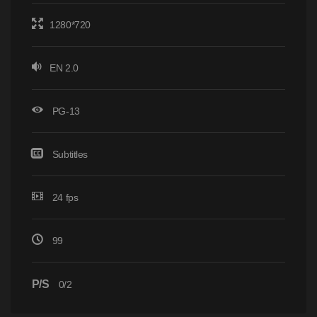
1280*720
EN 2.0
PG-13
Subtitles
24 fps
99
P/S
0/2