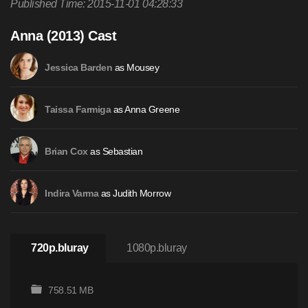
Published Time: 2015-11-01 04:28:33
Anna (2013) Cast
as Mousey
Jessica Barden
as Anna Greene
Taissa Farmiga
as Sebastian
Brian Cox
as Judith Morrow
Indira Varma
720p.bluray
1080p.bluray
758.51 MB