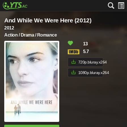
And While We Were Here (2012)
2012
Action / Drama / Romance
13
5.7
720p.bluray.x264
1080p.bluray.x264