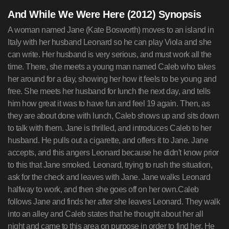
And While We Were Here (2012) Synopsis
A woman named Jane (Kate Bosworth) moves to an island in
Italy with her husband Leonard so he can play Viola and she
can write. Her husband is very serious, and must work all the
time. There, she meets a young man named Caleb who takes
her around for a day, showing her how it feels to be young and
free. She meets her husband for lunch the next day, and tells
him how great it was to have fun and feel 19 again. Then, as
they are about done with lunch, Caleb shows up and sits down
to talk with them. Jane is thrilled, and introduces Caleb to her
husband. He pulls out a cigarette, and offers it to Jane. Jane
accepts, and this angers Leonard because he didn't know prior
to this that Jane smoked. Leonard, trying to rush the situation,
ask for the check and leaves with Jane. Jane walks Leonard
halfway to work, and then she goes off on her own.Caleb
follows Jane and finds her after she leaves Leonard. They walk
into an alley and Caleb states that he thought about her all
night and came to this area on purpose in order to find her. He