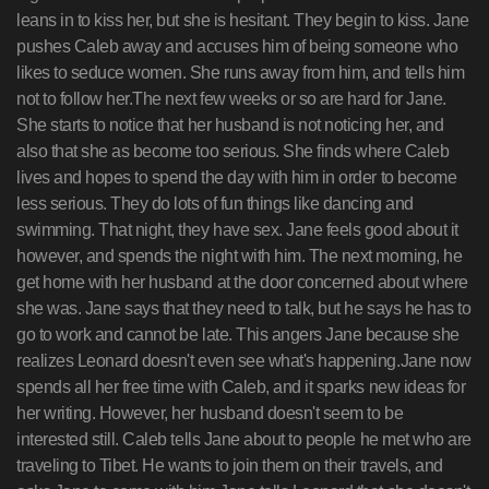
leans in to kiss her, but she is hesitant. They begin to kiss. Jane
pushes Caleb away and accuses him of being someone who
likes to seduce women. She runs away from him, and tells him
not to follow her.The next few weeks or so are hard for Jane.
She starts to notice that her husband is not noticing her, and
also that she as become too serious. She finds where Caleb
lives and hopes to spend the day with him in order to become
less serious. They do lots of fun things like dancing and
swimming. That night, they have sex. Jane feels good about it
however, and spends the night with him. The next morning, he
get home with her husband at the door concerned about where
she was. Jane says that they need to talk, but he says he has to
go to work and cannot be late. This angers Jane because she
realizes Leonard doesn't even see what's happening.Jane now
spends all her free time with Caleb, and it sparks new ideas for
her writing. However, her husband doesn't seem to be
interested still. Caleb tells Jane about to people he met who are
traveling to Tibet. He wants to join them on their travels, and