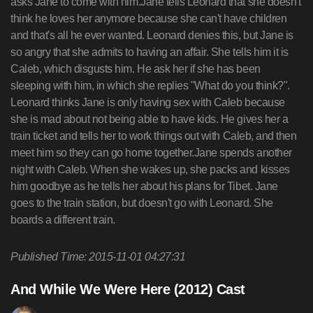
asks Jane to come with him.Jane tells Leonard that she doesn't
think he loves her anymore because she can't have children
and that's all he ever wanted. Leonard denies this, but Jane is
so angry that she admits to having an affair. She tells him it is
Caleb, which disgusts him. He ask her if she has been
sleeping with him, in which she replies "What do you think?".
Leonard thinks Jane is only having sex with Caleb because
she is mad about not being able to have kids. He gives her a
train ticket and tells her to work things out with Caleb, and then
meet him so they can go home together.Jane spends another
night with Caleb. When she wakes up, she packs and kisses
him goodbye as he tells her about his plans for Tibet. Jane
goes to the train station, but doesn't go with Leonard. She
boards a different train.
Published Time: 2015-11-01 04:27:31
And While We Were Here (2012) Cast