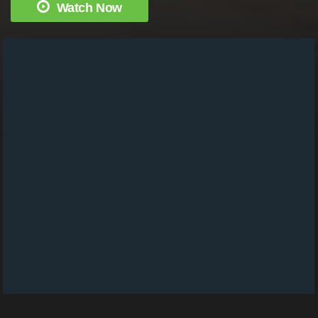
Watch Now