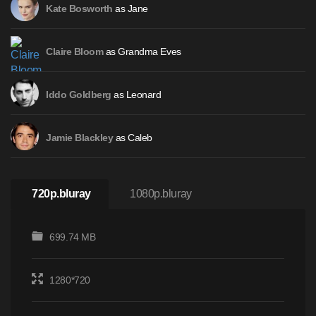
as Jane
Kate Bosworth
as Grandma Eves
Claire Bloom
as Leonard
Iddo Goldberg
as Caleb
Jamie Blackley
720p.bluray
1080p.bluray
699.74 MB
1280*720