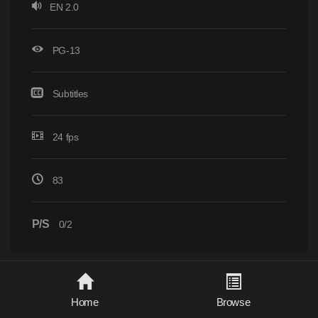
EN 2.0
PG-13
Subtitles
24 fps
83
P/S
0/2
Home
Browse