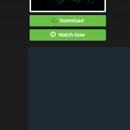
Download
Watch Now