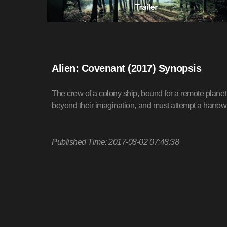
Alien: Covenant (2017) Synopsis
The crew of a colony ship, bound for a remote planet
beyond their imagination, and must attempt a harro
Published Time: 2017-08-02 07:48:38