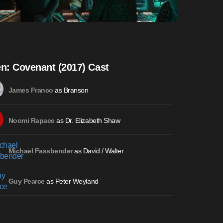
en: Covenant (2017) Cast
as Branson
James Franco
as Dr. Elizabeth Shaw
Noomi Rapace
as David / Walter
Michael Fassbender
as Peter Weyland
Guy Pearce