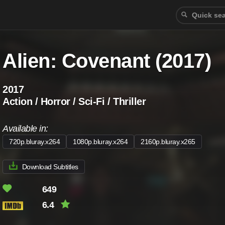
Alien: Covenant (2017)
2017
Action / Horror / Sci-Fi / Thriller
Available in:
720p.bluray.x264
1080p.bluray.x264
2160p.bluray.x265
Download Subtitles
649
6.4