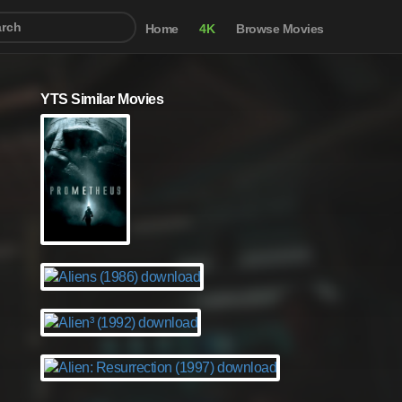
Home
4K
Browse Movies
YTS Similar Movies