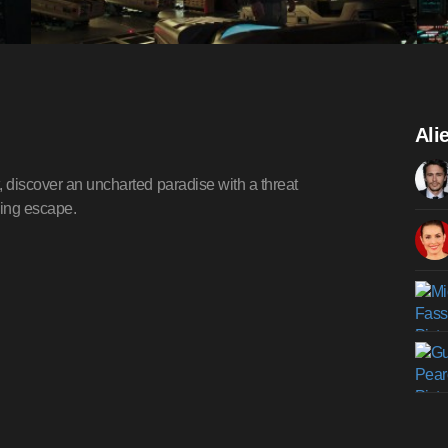
Ali
, discover an uncharted paradise with a threat
wing escape.